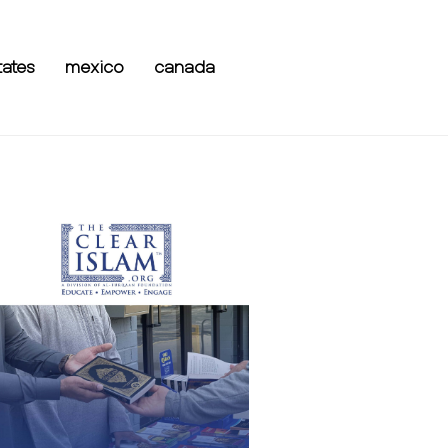
tates
mexico
canada