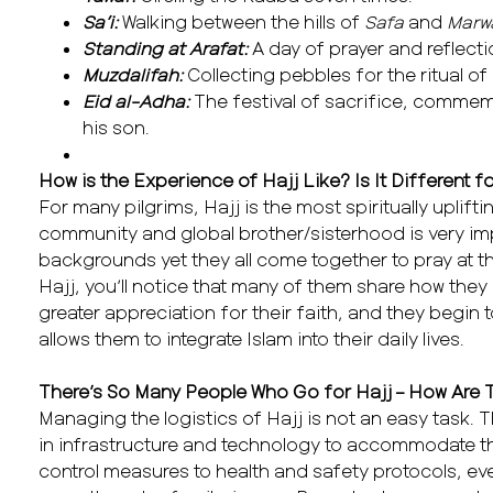
Sa’i:
Walking between the hills of
Safa
and
Marw
Standing at Arafat:
A day of prayer and reflecti
Muzdalifah:
Collecting pebbles for the ritual of
Eid al-Adha:
The festival of sacrifice, commemo
his son.
How is the Experience of Hajj Like? Is It Different 
For many pilgrims, Hajj is the most spiritually uplift
community and global brother/sisterhood is very i
backgrounds yet they all come together to pray at th
Hajj, you’ll notice that many of them share how the
greater appreciation for their faith, and they begin t
allows them to integrate Islam into their daily lives.
There’s So Many People Who Go for Hajj – How Are
Managing the logistics of Hajj is not an easy task. 
in infrastructure and technology to accommodate th
control measures to health and safety protocols, ev