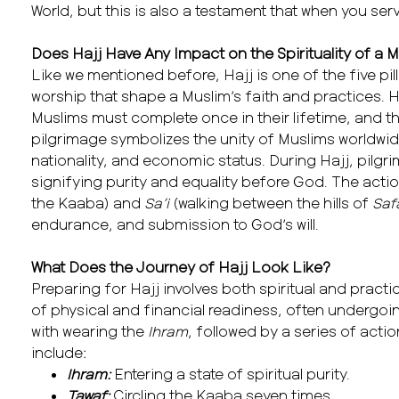
World, but this is also a testament that when you ser
Does Hajj Have Any Impact on the Spirituality of a 
Like we mentioned before, Hajj is one of the five pil
worship that shape a Muslim’s faith and practices. Ha
Muslims must complete once in their lifetime, and this
pilgrimage symbolizes the unity of Muslims worldwid
nationality, and economic status. During Hajj, pilg
signifying purity and equality before God. The act
the Kaaba) and
Sa’i
(walking between the hills of
Saf
endurance, and submission to God’s will.
What Does the Journey of Hajj Look Like?
Preparing for Hajj involves both spiritual and practi
of physical and financial readiness, often undergoi
with wearing the
Ihram
, followed by a series of acti
include:
Ihram:
Entering a state of spiritual purity.
Tawaf:
Circling the Kaaba seven times.