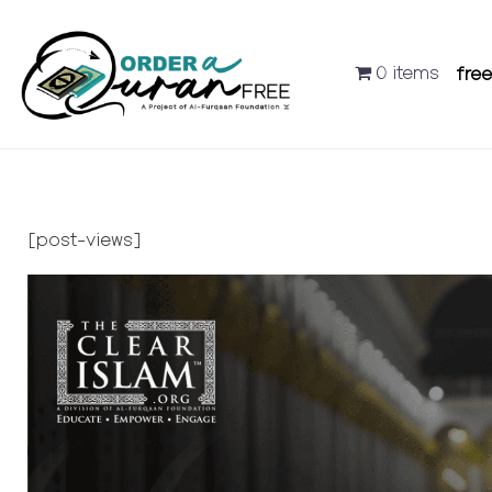
0 items
fre
[post-views]