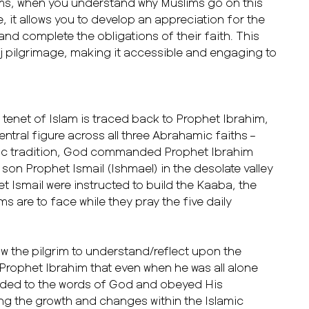
lims, when you understand why Muslims go on this
, it allows you to develop an appreciation for the
 and complete the obligations of their faith. This
ajj pilgrimage, making it accessible and engaging to
tenet of Islam is traced back to Prophet Ibrahim,
entral figure across all three Abrahamic faiths –
amic tradition, God commanded Prophet Ibrahim
 son Prophet Ismail (Ishmael) in the desolate valley
 Ismail were instructed to build the Kaaba, the
s are to face while they pray the five daily
ow the pilgrim to understand/reflect upon the
 Prophet Ibrahim that even when he was all alone
eaded to the words of God and obeyed His
ng the growth and changes within the Islamic