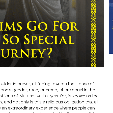
ulder in prayer, all facing towards the House of
ne’s gender, race, or creed, all are equal in the
llions of Muslims wait all year for, is known as the
, and not only is this a religious obligation that all
t’s an extraordinary experience where people can