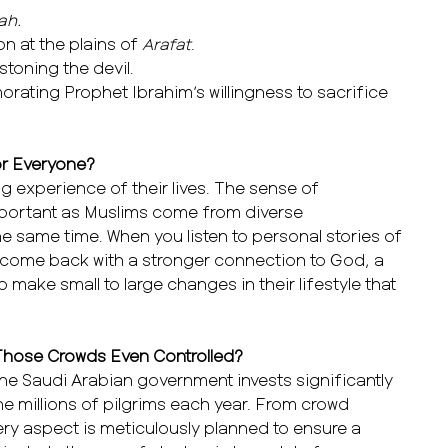
ah.
on at the plains of
Arafat
.
 stoning the devil.
rating Prophet Ibrahim’s willingness to sacrifice
for Everyone?
ing experience of their lives. The sense of
mportant as Muslims come from diverse
e same time. When you listen to personal stories of
y come back with a stronger connection to God, a
o make small to large changes in their lifestyle that
 Those Crowds Even Controlled?
The Saudi Arabian government invests significantly
e millions of pilgrims each year. From crowd
ery aspect is meticulously planned to ensure a