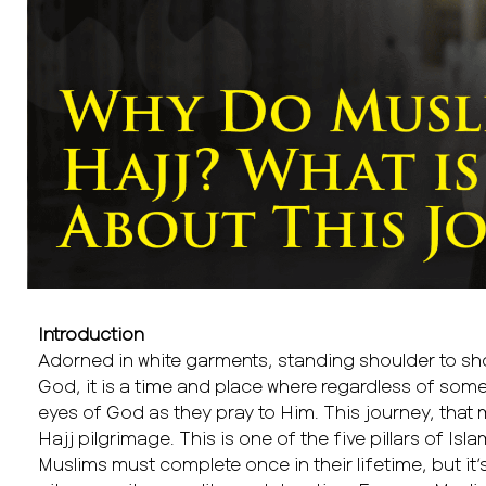
Introduction
Adorned in white garments, standing shoulder to sho
God, it is a time and place where regardless of someo
eyes of God as they pray to Him. This journey, that mi
Hajj pilgrimage. This is one of the five pillars of Islam
Muslims must complete once in their lifetime, but i