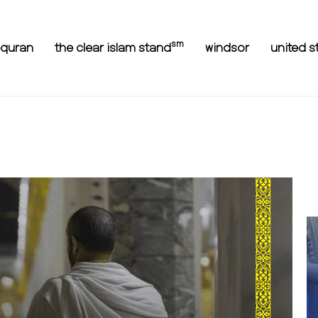
sm
equran
the clear islam stand
windsor
united s