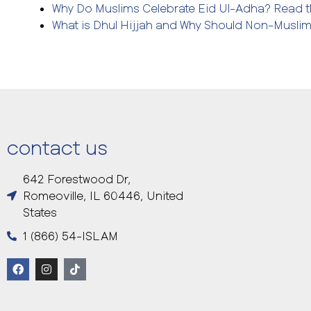
Why Do Muslims Celebrate Eid Ul-Adha? Read th
What is Dhul Hijjah and Why Should Non-Musli
contact us
642 Forestwood Dr,
Romeoville, IL 60446, United
States
1 (866) 54-ISLAM