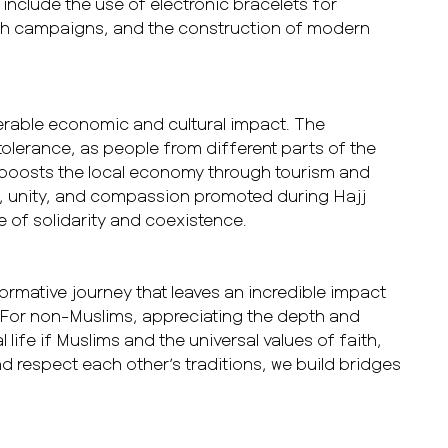
clude the use of electronic bracelets for
alth campaigns, and the construction of modern
derable economic and cultural impact. The
tolerance, as people from different parts of the
o boosts the local economy through tourism and
ce, unity, and compassion promoted during Hajj
e of solidarity and coexistence.
sformative journey that leaves an incredible impact
 For non-Muslims, appreciating the depth and
 life if Muslims and the universal values of faith,
 respect each other’s traditions, we build bridges