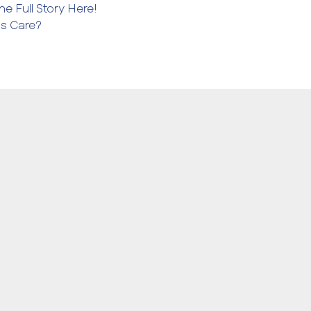
e Full Story Here!
ms Care?