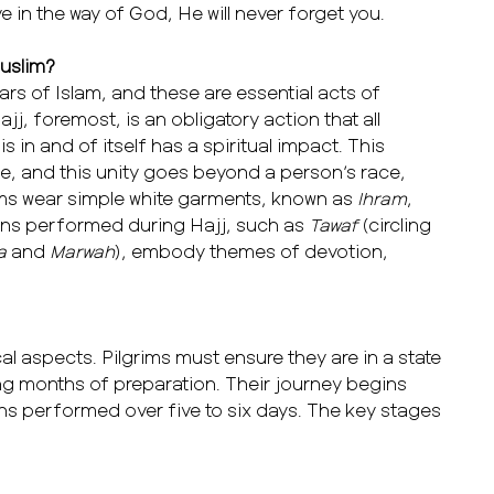
ve in the way of God, He will never forget you.
Muslim?
lars of Islam, and these are essential acts of
jj, foremost, is an obligatory action that all
 in and of itself has a spiritual impact. This
e, and this unity goes beyond a person’s race,
rims wear simple white garments, known as
Ihram
,
ions performed during Hajj, such as
Tawaf
(circling
a
and
Marwah
), embody themes of devotion,
cal aspects. Pilgrims must ensure they are in a state
ng months of preparation. Their journey begins
ons performed over five to six days. The key stages