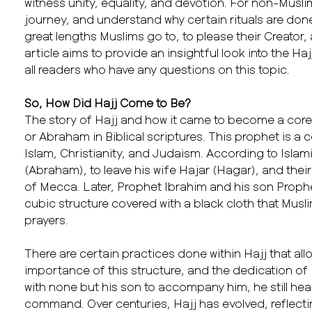
witness unity, equality, and devotion. For non-Mus
journey, and understand why certain rituals are done
great lengths Muslims go to, to please their Creator,
article aims to provide an insightful look into the H
all readers who have any questions on this topic.
So, How Did Hajj Come to Be?
The story of Hajj and how it came to become a core 
or Abraham in Biblical scriptures. This prophet is a c
Islam, Christianity, and Judaism. According to Isl
(Abraham), to leave his wife Hajar (Hagar), and their
of Mecca. Later, Prophet Ibrahim and his son Prophet
cubic structure covered with a black cloth that Muslim
prayers.
There are certain practices done within Hajj that all
importance of this structure, and the dedication of
with none but his son to accompany him, he still h
command. Over centuries, Hajj has evolved, reflecti