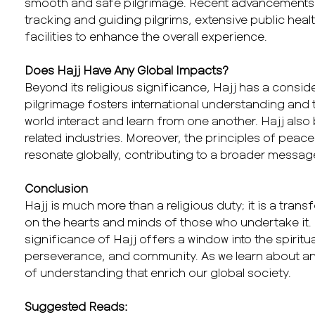
smooth and safe pilgrimage. Recent advancements in
tracking and guiding pilgrims, extensive public he
facilities to enhance the overall experience.
Does Hajj Have Any Global Impacts?
Beyond its religious significance, Hajj has a consi
pilgrimage fosters international understanding and 
world interact and learn from one another. Hajj als
related industries. Moreover, the principles of pea
resonate globally, contributing to a broader messag
Conclusion
Hajj is much more than a religious duty; it is a tran
on the hearts and minds of those who undertake it.
significance of Hajj offers a window into the spiritual
perseverance, and community. As we learn about and
of understanding that enrich our global society.
Suggested Reads: