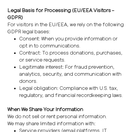
Legal Basis for Processing (EU/EEA Visitors –
GDPR)
For visitors in the EU/EEA, we rely on the following
GDPR legal bases:
Consent: When you provide information or
opt in to communications.
Contract: To process donations, purchases,
or service requests.
Legitimate interest: For fraud prevention,
analytics, security, and communication with
donors.
Legal obligation: Compliance with U.S. tax,
regulatory, and financial recordkeeping laws.
When We Share Your Information
We do not sell or rent personal information.
We may share limited information with:
Service providers (email platforms, IT