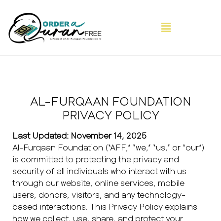
AL-FURQAAN FOUNDATION
PRIVACY POLICY
Last Updated: November 14, 2025
Al-Furqaan Foundation (“AFF,” “we,” “us,” or “our”)
is committed to protecting the privacy and
security of all individuals who interact with us
through our website, online services, mobile
users, donors, visitors, and any technology-
based interactions. This Privacy Policy explains
how we collect, use, share, and protect your