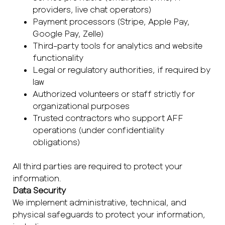
providers, live chat operators)
Payment processors (Stripe, Apple Pay,
Google Pay, Zelle)
Third-party tools for analytics and website
functionality
Legal or regulatory authorities, if required by
law
Authorized volunteers or staff strictly for
organizational purposes
Trusted contractors who support AFF
operations (under confidentiality
obligations)
All third parties are required to protect your
information.
Data Security
We implement administrative, technical, and
physical safeguards to protect your information,