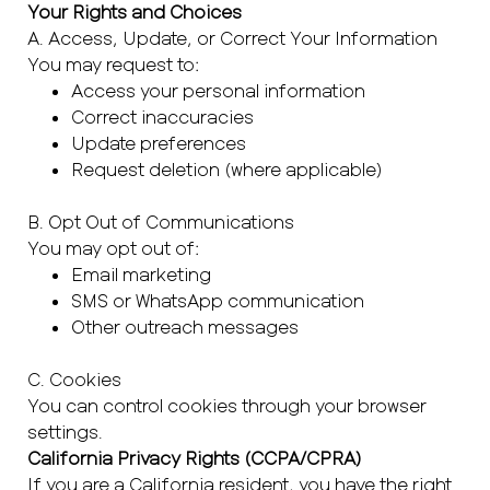
Your Rights and Choices
A. Access, Update, or Correct Your Information
You may request to:
Access your personal information
Correct inaccuracies
Update preferences
Request deletion (where applicable)
B. Opt Out of Communications
You may opt out of:
Email marketing
SMS or WhatsApp communication
Other outreach messages
C. Cookies
You can control cookies through your browser
settings.
California Privacy Rights (CCPA/CPRA)
If you are a California resident, you have the right