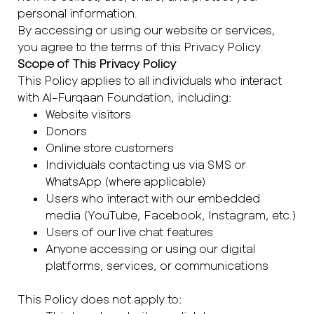
personal information.
By accessing or using our website or services,
you agree to the terms of this Privacy Policy.
Scope of This Privacy Policy
This Policy applies to all individuals who interact
with Al-Furqaan Foundation, including:
Website visitors
Donors
Online store customers
Individuals contacting us via SMS or
WhatsApp (where applicable)
Users who interact with our embedded
media (YouTube, Facebook, Instagram, etc.)
Users of our live chat features
Anyone accessing or using our digital
platforms, services, or communications
This Policy does not apply to: