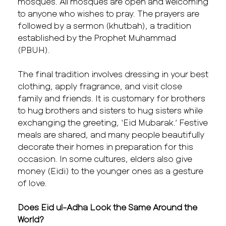
mosques. All mosques are open and welcoming
to anyone who wishes to pray. The prayers are
followed by a sermon (khutbah), a tradition
established by the Prophet Muhammad
(PBUH).
The final tradition involves dressing in your best
clothing, apply fragrance, and visit close
family and friends. It is customary for brothers
to hug brothers and sisters to hug sisters while
exchanging the greeting, ‘Eid Mubarak.’ Festive
meals are shared, and many people beautifully
decorate their homes in preparation for this
occasion. In some cultures, elders also give
money (Eidi) to the younger ones as a gesture
of love.
Does Eid ul-Adha Look the Same Around the
World?