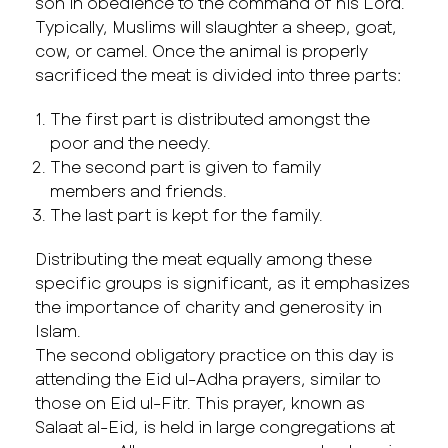
son in obedience to the command of his Lord.
Typically, Muslims will slaughter a sheep, goat,
cow, or camel. Once the animal is properly
sacrificed the meat is divided into three parts:
The first part is distributed amongst the
poor and the needy.
The second part is given to family
members and friends.
The last part is kept for the family.
Distributing the meat equally among these
specific groups is significant, as it emphasizes
the importance of charity and generosity in
Islam.
The second obligatory practice on this day is
attending the Eid ul-Adha prayers, similar to
those on Eid ul-Fitr. This prayer, known as
Salaat al-Eid, is held in large congregations at