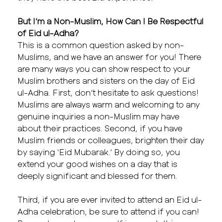
But I’m a Non-Muslim, How Can I Be Respectful
of Eid ul-Adha?
This is a common question asked by non-
Muslims, and we have an answer for you! There
are many ways you can show respect to your
Muslim brothers and sisters on the day of Eid
ul-Adha. First, don’t hesitate to ask questions!
Muslims are always warm and welcoming to any
genuine inquiries a non-Muslim may have
about their practices. Second, if you have
Muslim friends or colleagues, brighten their day
by saying ‘Eid Mubarak.’ By doing so, you
extend your good wishes on a day that is
deeply significant and blessed for them.
Third, if you are ever invited to attend an Eid ul-
Adha celebration, be sure to attend if you can!