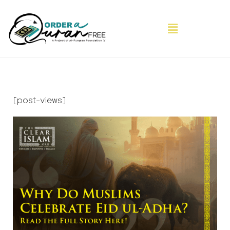
[post-views]