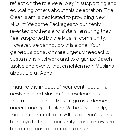
reflect on the role we all play in supporting and
educating others about this celebration. The
Clear Islam is dedicated to providing New
Muslim Welcome Packages to our newly
reverted brothers and sisters, ensuring they
feel supported by the Muslim community.
However, we cannot do this alone. Your
generous donations are urgently needed to
sustain this vital work and to organize Dawah
tables and events that enlighten non-Muslims
about Eid ul-Adha.
Imagine the impact of your contribution: a
newly reverted Muslim feels welcomed and
informed, or a non-Muslim gains a deeper
understanding of Islam. Without your help,
these essential efforts will falter. Don’t turn a
blind eye to this opportunity. Donate now and
become a part of compassion and