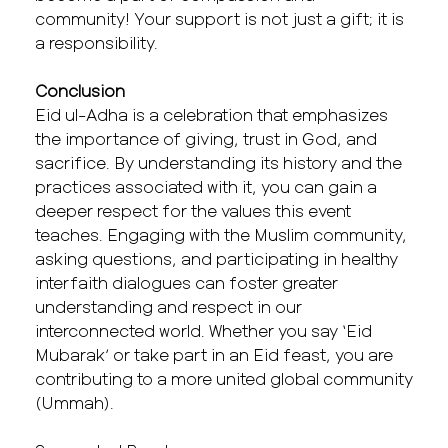
community! Your support is not just a gift; it is
a responsibility.
Conclusion
Eid ul-Adha is a celebration that emphasizes
the importance of giving, trust in God, and
sacrifice. By understanding its history and the
practices associated with it, you can gain a
deeper respect for the values this event
teaches. Engaging with the Muslim community,
asking questions, and participating in healthy
interfaith dialogues can foster greater
understanding and respect in our
interconnected world. Whether you say ‘Eid
Mubarak’ or take part in an Eid feast, you are
contributing to a more united global community
(Ummah).