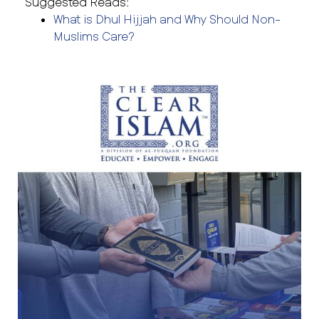
Suggested Reads:
What is Dhul Hijjah and Why Should Non-
Muslims Care?