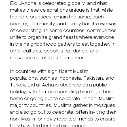
Eid ul-Adha is celebrated globally, and what
makes these celebrations unique is that, while
the core practices remain the same, each
country, community, and family has its own way
of celebrating. In some countries, communities
unite to organize grand feasts where everyone
in the neighborhood gathers to eat together. In
other cultures, people sing, dance, and
showcase cultural performances.
In countries with significant Muslim
populations, such as Indonesia, Pakistan, and
Turkey, Eid ul-Adha is observed as a public
holiday, with families spending time together at
home or going out to celebrate. In non-Muslim
majority countries, Muslims gather in mosques
and also go out to celebrate, often inviting their
non-Muslim or newly reverted friends to ensure
they have the best Eid experience.