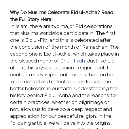
Why Do Muslims Celebrate Eid ul-Adha? Read
the Full Story Here!
In Islam, there are two major Eid celebrations
that Muslims worldwide participate in. The first
one is Eid ul-Fitr, and this is celebrated after
the conclusion of the month of Ramadhan. The
second one is Eid ul-Adha, which takes place in
the blessed month of
Dhul Hijjah.
Just like Eid
ul-Fitr, this joyous occasion is significant. It
contains many important lessons that can be
implemented and reflected upon to become
better believers in our faith. Understanding the
history behind Eid ul-Adha and the reasons for
certain practices, whether on pilgrimage or
not, allows us to develop a deep respect and
appreciation for our peaceful religion. In the
following article, we will delve into the origins,