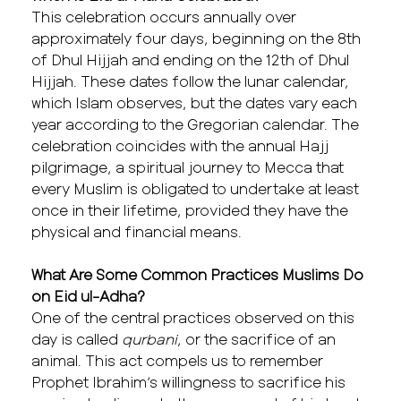
This celebration occurs annually over
approximately four days, beginning on the 8th
of Dhul Hijjah and ending on the 12th of Dhul
Hijjah. These dates follow the lunar calendar,
which Islam observes, but the dates vary each
year according to the Gregorian calendar. The
celebration coincides with the annual Hajj
pilgrimage, a spiritual journey to Mecca that
every Muslim is obligated to undertake at least
once in their lifetime, provided they have the
physical and financial means.
What Are Some Common Practices Muslims Do
on Eid ul-Adha?
One of the central practices observed on this
day is called
qurbani
, or the sacrifice of an
animal. This act compels us to remember
Prophet Ibrahim’s willingness to sacrifice his