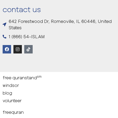
contact us
642 Forestwood Dr, Romeoville, IL 60446, United
States
1 (866) 54-ISLAM
sm
free quranstand
windsor
blog
volunteer
freequran