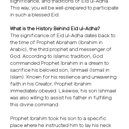
significance, and traditions of Eid ul-Adha.
This way, you will be well-prepared to participate
in such a blessed Eid.
What is the History Behind Eid ul-Adha?
The significance of Eid ul-Adha dates back to
the time of Prophet Abraham (Ibrahim in
Arabic), the third prophet and messenger of
God. According to Islamic tradition, God
commanded Prophet Ibrahim in a dream to
sacrifice his beloved son, Ishmael (Ismail in
Islam). Known for his resilience and unwavering
faith in his Creator, Prophet Ibrahim
immediately obeyed. Likewise, his son Ishmael
was also willing to assist his father in fulfilling
this divine command.
Prophet Ibrahim took his son to a specific
place where he instructed him to lay his neck