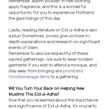
Remember, adorn yourself in new clothing,
apply fragrance, and this is a wonderful
opportunity for you to experience firsthand
the glad tidings of this day.
Lastly, reading literature on Eid ul-Adha is also
a plus! Sometimes, books give us more in-
depth explanations and research on significant
events of Islam.
Remember to also be respectful of these
sacred gatherings – be sure to wear modest
garments if you wish to attend a mosque, and
stay away from bringing any
prohibited
food/beverage items
to a gathering.
Will You Turn Your Back on Helping New
Muslims This Eid ul-Adha?
Now that you’ve learned about the importance
and significance of Eid ul-Adha, it’s crucial to