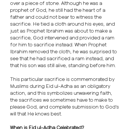
over a piece of stone. Although he was a
prophet of God, he still had the heart of a
father and could not bear to witness the
sacrifice. He tied a cloth around his eyes, and
just as Prophet Ibrahim was about to make a
sacrifice, God intervened and provided a ram
for him to sacrifice instead. When Prophet
Ibrahim removed the cloth, he was surprised to
see that he had sacrificed a ram instead, and
that his son was still alive, standing before him.
This particular sacrifice is commemorated by
Muslims during Eid ul-Adha as an obligatory
action, and this symbolizes unwavering faith,
the sacrifices we sometimes have to make to
please God, and complete submission to God’s
will that He knows best.
When is Eid ul-Adha Celebrated?