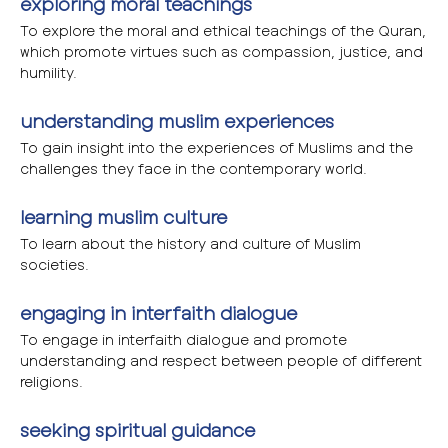
exploring moral teachings
To explore the moral and ethical teachings of the Quran,
which promote virtues such as compassion, justice, and
humility.
understanding muslim experiences
To gain insight into the experiences of Muslims and the
challenges they face in the contemporary world.
learning muslim culture
To learn about the history and culture of Muslim
societies.
engaging in interfaith dialogue
To engage in interfaith dialogue and promote
understanding and respect between people of different
religions.
seeking spiritual guidance