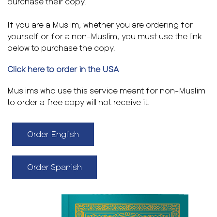
purchase their copy.
If you are a Muslim, whether you are ordering for
yourself or for a non-Muslim, you must use the link
below to purchase the copy.
Click here to order in the USA
Muslims who use this service meant for non-Muslim
to order a free copy will not receive it.
Order English
Order Spanish