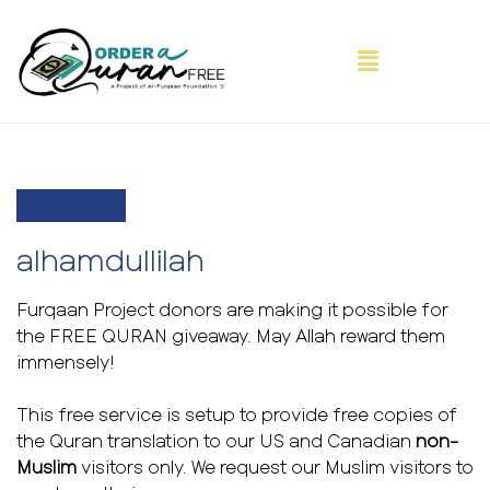
alhamdullilah
Furqaan Project donors are making it possible for
the FREE QURAN giveaway. May Allah reward them
immensely!
This free service is setup to provide free copies of
the Quran translation to our US and Canadian
non-
Muslim
visitors only. We request our Muslim visitors to