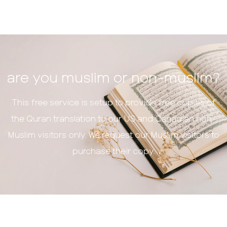
are you muslim or non-muslim?
This free service is setup to provide free copies of
the Quran translation to our US and Canadian non-
Muslim visitors only. We request our Muslim visitors to
purchase their copy.