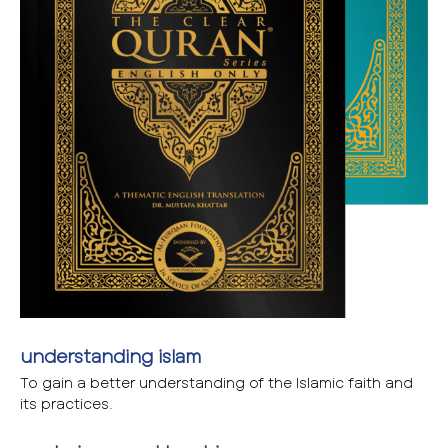
understanding islam
To gain a better understanding of the Islamic faith and
its practices.