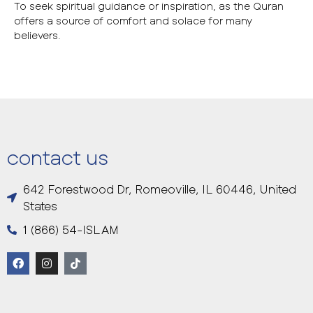
To seek spiritual guidance or inspiration, as the Quran
offers a source of comfort and solace for many
believers.
contact us
642 Forestwood Dr, Romeoville, IL 60446, United
States
1 (866) 54-ISLAM