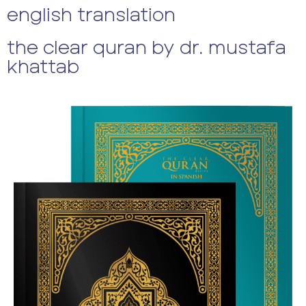
english translation
the clear quran by dr. mustafa
khattab