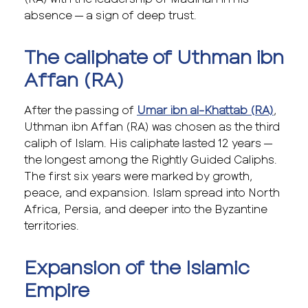
absence — a sign of deep trust.
The caliphate of Uthman ibn
Affan (RA)
After the passing of
Umar ibn al-Khattab (RA)
,
Uthman ibn Affan (RA) was chosen as the third
caliph of Islam. His caliphate lasted 12 years —
the longest among the Rightly Guided Caliphs.
The first six years were marked by growth,
peace, and expansion. Islam spread into North
Africa, Persia, and deeper into the Byzantine
territories.
Expansion of the Islamic
Empire