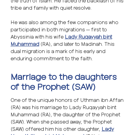
the truth of Islam. He faced the backlash of his
tribe and family with quiet resolve.
He was also among the few companions who
participated in both migrations — first to
Abyssinia with his wife
Lady Ruqayyah bint
Muhammad
(RA), and later to Madinah. This
dual migration is a mark of his early and
enduring commitment to the faith.
Marriage to the daughters
of the Prophet (SAW)
One of the unique honors of Uthman ibn Affan
(RA) was his marriage to Lady Ruqayyah bint
Muhammad (RA), the daughter of the Prophet
(SAW). When she passed away, the Prophet
(SAW) offered him his other daughter,
Lady