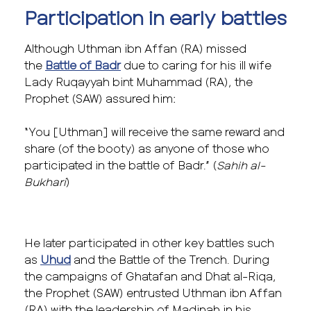
Participation in early battles
Although Uthman ibn Affan (RA) missed
the
Battle of Badr
due to caring for his ill wife
Lady Ruqayyah bint Muhammad (RA), the
Prophet (SAW) assured him:
“You [Uthman] will receive the same reward and
share (of the booty) as anyone of those who
participated in the battle of Badr.” (
Sahih al-
Bukhari
)
He later participated in other key battles such
as
Uhud
and the Battle of the Trench. During
the campaigns of Ghatafan and Dhat al-Riqa,
the Prophet (SAW) entrusted Uthman ibn Affan
(RA) with the leadership of Madinah in his