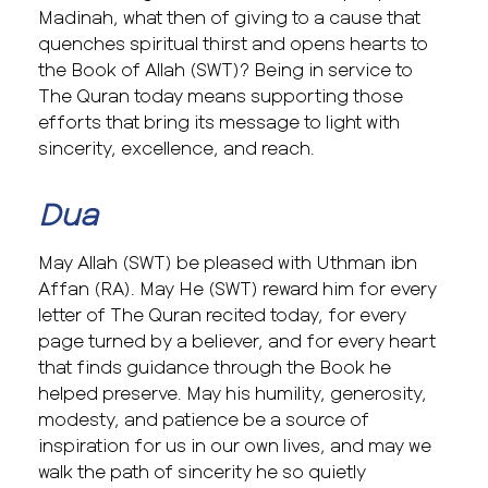
Madinah, what then of giving to a cause that
quenches spiritual thirst and opens hearts to
the Book of Allah (SWT)? Being in service to
The Quran today means supporting those
efforts that bring its message to light with
sincerity, excellence, and reach.
Dua
May Allah (SWT) be pleased with Uthman ibn
Affan (RA). May He (SWT) reward him for every
letter of The Quran recited today, for every
page turned by a believer, and for every heart
that finds guidance through the Book he
helped preserve. May his humility, generosity,
modesty, and patience be a source of
inspiration for us in our own lives, and may we
walk the path of sincerity he so quietly