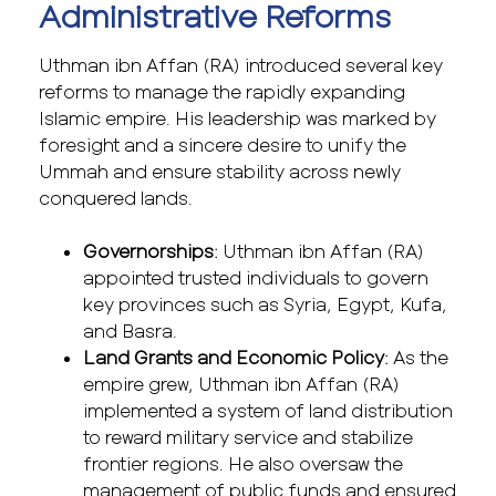
Administrative Reforms
Uthman ibn Affan (RA) introduced several key
reforms to manage the rapidly expanding
Islamic empire. His leadership was marked by
foresight and a sincere desire to unify the
Ummah and ensure stability across newly
conquered lands.
Governorships
: Uthman ibn Affan (RA)
appointed trusted individuals to govern
key provinces such as Syria, Egypt, Kufa,
and Basra.
Land Grants and Economic Policy
: As the
empire grew, Uthman ibn Affan (RA)
implemented a system of land distribution
to reward military service and stabilize
frontier regions. He also oversaw the
management of public funds and ensured