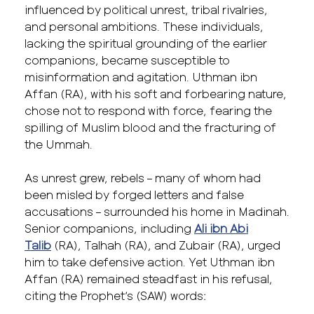
influenced by political unrest, tribal rivalries,
and personal ambitions. These individuals,
lacking the spiritual grounding of the earlier
companions, became susceptible to
misinformation and agitation. Uthman ibn
Affan (RA), with his soft and forbearing nature,
chose not to respond with force, fearing the
spilling of Muslim blood and the fracturing of
the Ummah.
As unrest grew, rebels – many of whom had
been misled by forged letters and false
accusations – surrounded his home in Madinah.
Senior companions, including
Ali ibn Abi
Talib
(RA), Talhah (RA), and Zubair (RA), urged
him to take defensive action. Yet Uthman ibn
Affan (RA) remained steadfast in his refusal,
citing the Prophet’s (SAW) words: