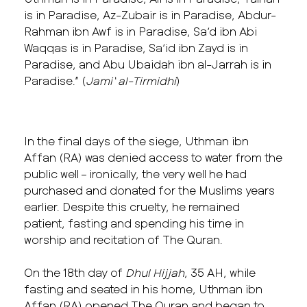
is in Paradise, Az-Zubair is in Paradise, Abdur-
Rahman ibn Awf is in Paradise, Sa’d ibn Abi
Waqqas is in Paradise, Sa’id ibn Zayd is in
Paradise, and Abu Ubaidah ibn al-Jarrah is in
Paradise.” (
Jami‘ al-Tirmidhi
)
In the final days of the siege, Uthman ibn
Affan (RA) was denied access to water from the
public well – ironically, the very well he had
purchased and donated for the Muslims years
earlier. Despite this cruelty, he remained
patient, fasting and spending his time in
worship and recitation of The Quran.
On the 18th day of
Dhul Hijjah
, 35 AH, while
fasting and seated in his home, Uthman ibn
Affan (RA) opened The Quran and began to