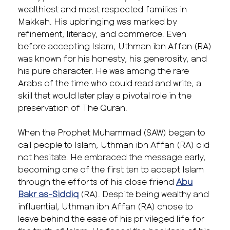
wealthiest and most respected families in
Makkah. His upbringing was marked by
refinement, literacy, and commerce. Even
before accepting Islam, Uthman ibn Affan (RA)
was known for his honesty, his generosity, and
his pure character. He was among the rare
Arabs of the time who could read and write, a
skill that would later play a pivotal role in the
preservation of The Quran.
When the Prophet Muhammad (SAW) began to
call people to Islam, Uthman ibn Affan (RA) did
not hesitate. He embraced the message early,
becoming one of the first ten to accept Islam
through the efforts of his close friend
Abu
Bakr as-Siddiq
(RA). Despite being wealthy and
influential, Uthman ibn Affan (RA) chose to
leave behind the ease of his privileged life for