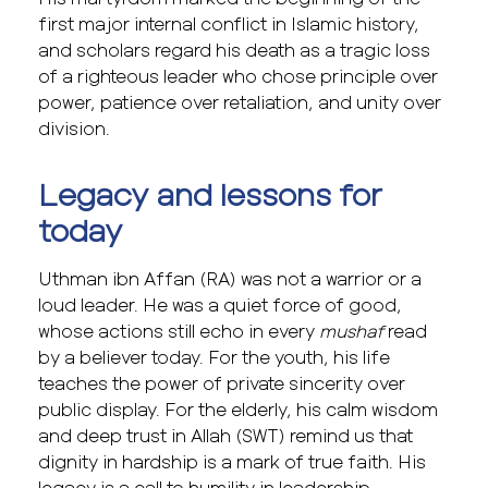
first major internal conflict in Islamic history,
and scholars regard his death as a tragic loss
of a righteous leader who chose principle over
power, patience over retaliation, and unity over
division.
Legacy and lessons for
today
Uthman ibn Affan (RA) was not a warrior or a
loud leader. He was a quiet force of good,
whose actions still echo in every
mushaf
read
by a believer today. For the youth, his life
teaches the power of private sincerity over
public display. For the elderly, his calm wisdom
and deep trust in Allah (SWT) remind us that
dignity in hardship is a mark of true faith. His
legacy is a call to humility in leadership,