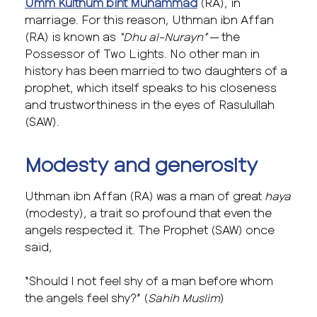
Umm Kulthum bint Muhammad
(RA), in
marriage. For this reason, Uthman ibn Affan
(RA) is known as
“Dhu al-Nurayn”
— the
Possessor of Two Lights. No other man in
history has been married to two daughters of a
prophet, which itself speaks to his closeness
and trustworthiness in the eyes of Rasulullah
(SAW).
Modesty and generosity
Uthman ibn Affan (RA) was a man of great
haya
(modesty), a trait so profound that even the
angels respected it. The Prophet (SAW) once
said,
“Should I not feel shy of a man before whom
the angels feel shy?” (
Sahih Muslim
)