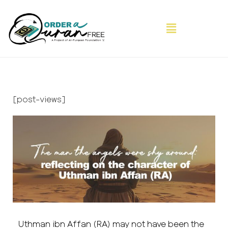
[post-views]
Uthman ibn Affan (RA) may not have been the