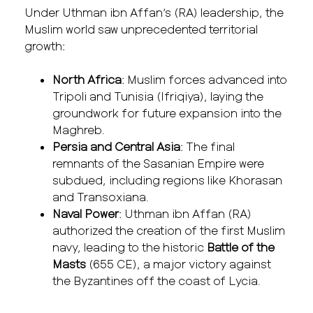
Under Uthman ibn Affan’s (RA) leadership, the
Muslim world saw unprecedented territorial
growth:
North Africa
: Muslim forces advanced into
Tripoli and Tunisia (Ifriqiya), laying the
groundwork for future expansion into the
Maghreb.
Persia and Central Asia
: The final
remnants of the Sasanian Empire were
subdued, including regions like Khorasan
and Transoxiana.
Naval Power
: Uthman ibn Affan (RA)
authorized the creation of the first Muslim
navy, leading to the historic
Battle of the
Masts
(655 CE), a major victory against
the Byzantines off the coast of Lycia.