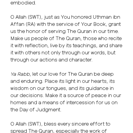
embodied.
O Allah (SWT), just as You honored Uthman ibn
Affan (RA) with the service of Your Book, grant
us the honor of serving The Quran in our time.
Make us people of The Quran, those who recite
it with reflection, live by its teachings, and share
it with others not only through our words, but
through our actions and character.
Ya Rabb
, let our love for The Quran be deep
and enduring. Place its light in our hearts, its
wisdom on our tongues, and its guidance in
our decisions. Make it a source of peace in our
homes and a means of intercession for us on
the Day of Judgment.
O Allah (SWT), bless every sincere effort to
spread The Quran, especially the work of