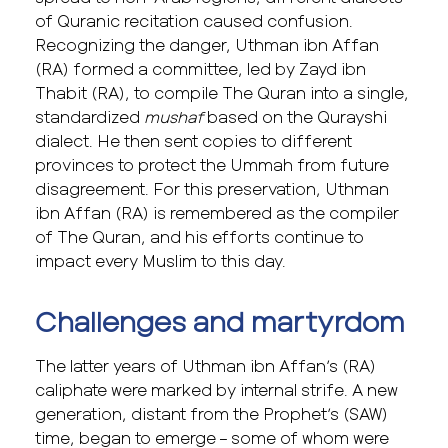
of Quranic recitation caused confusion.
Recognizing the danger, Uthman ibn Affan
(RA) formed a committee, led by Zayd ibn
Thabit (RA), to compile The Quran into a single,
standardized
mushaf
based on the Qurayshi
dialect. He then sent copies to different
provinces to protect the Ummah from future
disagreement. For this preservation, Uthman
ibn Affan (RA) is remembered as the compiler
of The Quran, and his efforts continue to
impact every Muslim to this day.
Challenges and martyrdom
The latter years of Uthman ibn Affan’s (RA)
caliphate were marked by internal strife. A new
generation, distant from the Prophet’s (SAW)
time, began to emerge – some of whom were