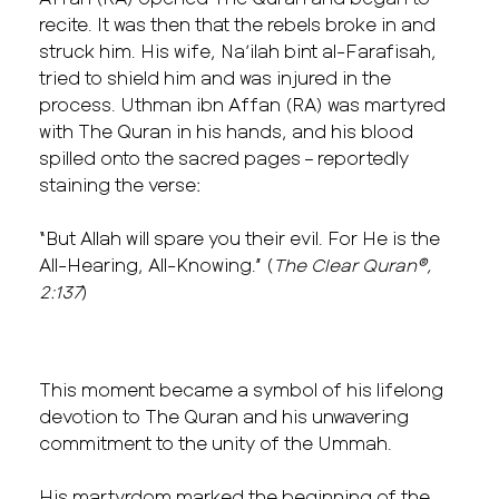
recite. It was then that the rebels broke in and
struck him. His wife, Na’ilah bint al-Farafisah,
tried to shield him and was injured in the
process. Uthman ibn Affan (RA) was martyred
with The Quran in his hands, and his blood
spilled onto the sacred pages – reportedly
staining the verse:
“But Allah will spare you their evil. For He is the
All-Hearing, All-Knowing.” (
The Clear Quran
®
,
2:137
)
This moment became a symbol of his lifelong
devotion to The Quran and his unwavering
commitment to the unity of the Ummah.
His martyrdom marked the beginning of the