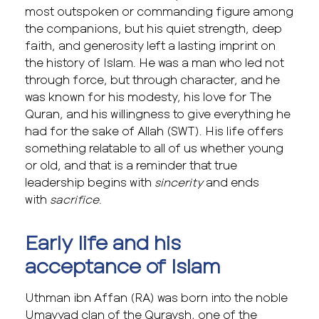
most outspoken or commanding figure among
the companions, but his quiet strength, deep
faith, and generosity left a lasting imprint on
the history of Islam. He was a man who led not
through force, but through character, and he
was known for his modesty, his love for The
Quran, and his willingness to give everything he
had for the sake of Allah (SWT). His life offers
something relatable to all of us whether young
or old, and that is a reminder that true
leadership begins with
sincerity
and ends
with
sacrifice
.
Early life and his
acceptance of Islam
Uthman ibn Affan (RA) was born into the noble
Umayyad clan of the Quraysh, one of the