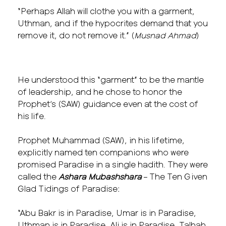
“Perhaps Allah will clothe you with a garment,
Uthman, and if the hypocrites demand that you
remove it, do not remove it.” (
Musnad Ahmad
)
He understood this “garment” to be the mantle
of leadership, and he chose to honor the
Prophet’s (SAW) guidance even at the cost of
his life.
Prophet Muhammad (SAW), in his lifetime,
explicitly named ten companions who were
promised Paradise in a single hadith. They were
called the
Ashara Mubashshara
– The Ten Given
Glad Tidings of Paradise:
“Abu Bakr is in Paradise, Umar is in Paradise,
Uthman is in Paradise, Ali is in Paradise, Talhah