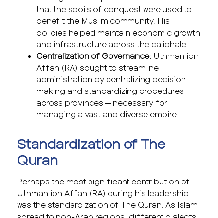
that the spoils of conquest were used to
benefit the Muslim community. His
policies helped maintain economic growth
and infrastructure across the caliphate.
Centralization of Governance
: Uthman ibn
Affan (RA) sought to streamline
administration by centralizing decision-
making and standardizing procedures
across provinces — necessary for
managing a vast and diverse empire.
Standardization of The
Quran
Perhaps the most significant contribution of
Uthman ibn Affan (RA) during his leadership
was the standardization of The Quran. As Islam
spread to non-Arab regions, different dialects