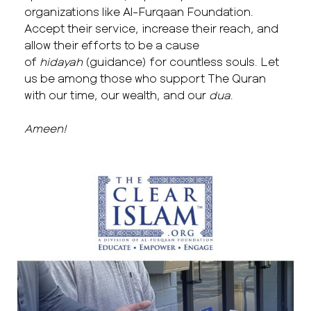
organizations like Al-Furqaan Foundation.
Accept their service, increase their reach, and
allow their efforts to be a cause
of
hidayah
(guidance) for countless souls. Let
us be among those who support The Quran
with our time, our wealth, and our
dua
.
Ameen!