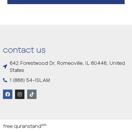
contact us
642 Forestwood Dr, Romeoville, IL 60446, United
States
1 (866) 54-ISLAM
sm
free quranstand