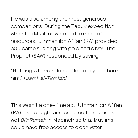
He was also among the most generous
companions. During the Tabuk expedition,
when the Muslims were in dire need of
resources, Uthman ibn Affan (RA) provided
300 camels, along with gold and silver. The
Prophet (SAW) responded by saying,
“Nothing Uthman does after today can harm
him.” (
Jami‘ al-Tirmidhi
)
This wasn’t a one-time act. Uthman ibn Affan
(RA) also bought and donated the famous
well
Bi’r Rumah
in Madinah so that Muslims
could have free access to clean water.