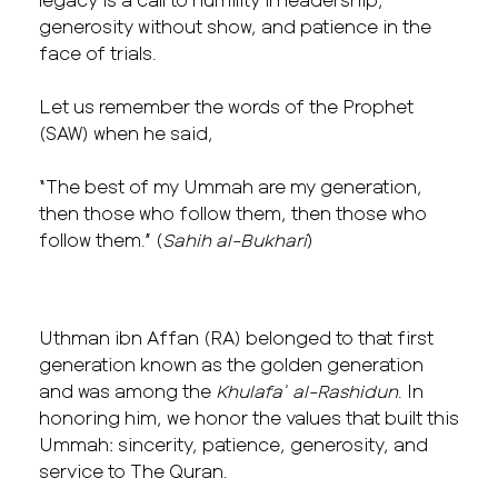
generosity without show, and patience in the
face of trials.
Let us remember the words of the Prophet
(SAW) when he said,
“The best of my Ummah are my generation,
then those who follow them, then those who
follow them.” (
Sahih al-Bukhari
)
Uthman ibn Affan (RA) belonged to that first
generation known as the golden generation
and was among the
Khulafaʾ al-Rashidun
. In
honoring him, we honor the values that built this
Ummah: sincerity, patience, generosity, and
service to The Quran.