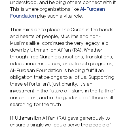
understood, and helping others connect with it.
This is where organizations like
Al-Furqaan
Foundation
play such a vital role.
Their mission to place The Quran in the hands
and hearts of people, Muslims and non-
Muslims alike, continues the very legacy laid
down by Uthman ibn Affan (RA). Whether
through free Quran distributions, translations,
educational resources, or outreach programs,
Al-Furqaan Foundation is helping fulfill an
obligation that belongs to all of us. Supporting
these efforts isn’t just charity, it’s an
investment in the future of Islam, in the faith of
our children, and in the guidance of those still
searching for the truth.
If Uthman ibn Affan (RA) gave generously to
ensure a single well could serve the people of