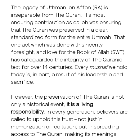
The legacy of Uthman ibn Affan (RA) is
inseparable from The Quran. His most
enduring contribution as caliph was ensuring
that The Quran was preserved in a clear,
standardized form for the entire Ummah. That
one act which was done with sincerity,
foresight, and love for the Book of Allah (SWT)
has safeguarded the integrity of The Quranic
text for over 14 centuries. Every
mushaf
we hold
today is, in part, a result of his leadership and
sacrifice.
However, the preservation of The Quran is not
only a historical event,
it is a living
responsibility
. In every generation, believers are
called to uphold this trust – not just in
memorization or recitation, but in spreading
access to The Quran, making its meanings