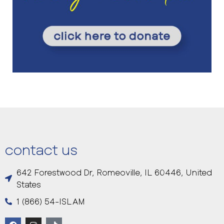
contact us
642 Forestwood Dr, Romeoville, IL 60446, United
States
1 (866) 54-ISLAM