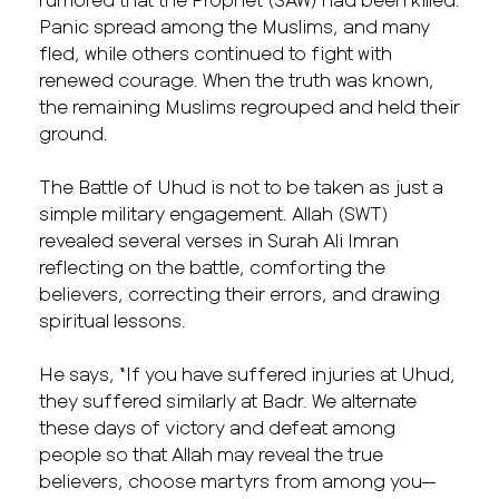
Panic spread among the Muslims, and many
fled, while others continued to fight with
renewed courage. When the truth was known,
the remaining Muslims regrouped and held their
ground.
The Battle of Uhud is not to be taken as just a
simple military engagement. Allah (SWT)
revealed several verses in Surah Ali Imran
reflecting on the battle, comforting the
believers, correcting their errors, and drawing
spiritual lessons.
He says, “If you have suffered injuries at Uhud,
they suffered similarly at Badr. We alternate
these days of victory and defeat among
people so that Allah may reveal the true
believers, choose martyrs from among you—