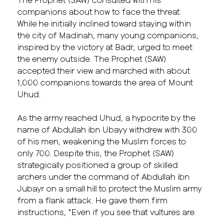
companions about how to face the threat.
While he initially inclined toward staying within
the city of Madinah, many young companions,
inspired by the victory at Badr, urged to meet
the enemy outside. The Prophet (SAW)
accepted their view and marched with about
1,000 companions towards the area of Mount
Uhud.
As the army reached Uhud, a hypocrite by the
name of Abdullah ibn Ubayy withdrew with 300
of his men, weakening the Muslim forces to
only 700. Despite this, the Prophet (SAW)
strategically positioned a group of skilled
archers under the command of Abdullah ibn
Jubayr on a small hill to protect the Muslim army
from a flank attack. He gave them firm
instructions, “Even if you see that vultures are