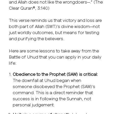
and Allah does not like the wrongdoers—.” (The
Clear Quran®, 3:140)
This verse reminds us that victory and loss are
both part of Allah (SWT)’s divine wisdom—not
just worldly outcomes, but means for testing
and purifying the believers.
Here are some lessons to take away from the
Battle of Uhud that you can apply in your daily
life:
Obedience to the Prophet (SAW) is critical:
The downfall at Uhud began when
someone disobeyed the Prophet (SAW)’s
command. This is a direct reminder that
success is in following the Sunnah, not
personal judgement.