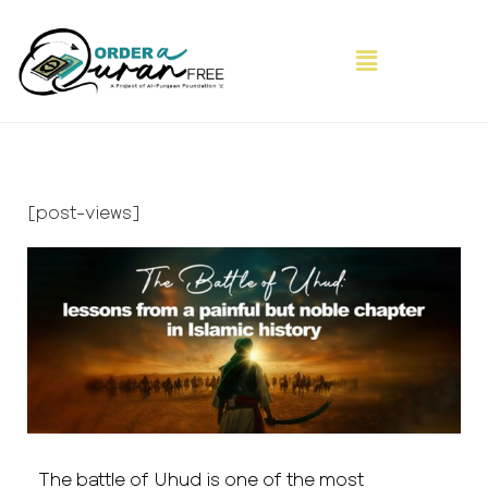
[post-views]
The battle of Uhud is one of the most