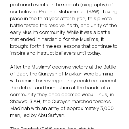
profound events in the seerah (biography) of
our beloved Prophet Muhammad (SAW). Taking
place in the third year after hijrah, this pivotal
battle tested the resolve, faith, and unity of the
early Muslim community. While it was a battle
that ended in hardship for the Muslims, it
brought forth timeless lessons that continue to
inspire and instruct believers until today.
After the Muslims’ decisive victory at the Battle
of Badr, the Quraysh of Makkah were burning
with desire for revenge. They could not accept
the defeat and humiliation at the hands of a
community they once deemed weak. Thus, in
Shawwal 3 AH, the Quraysh marched towards
Madinah with an army of approximately 3,000
men, led by Abu Sufyan.
The Prophet (SAW) consulted with his