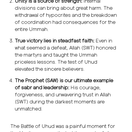
Unity is a source of strength:
Internal
divisions can bring about great harm. The
withdrawal of hypocrites and the breakdown
of coordination had consequences for the
entire Ummah.
True victory lies in steadfast faith:
Even in
what seemed a defeat, Allah (SWT) honored
the martyrs and taught the Ummah
priceless lessons. The test of Uhud
elevated the sincere believers.
The Prophet (SAW) is our ultimate example
of sabr and leadership:
His courage,
forgiveness, and unwavering trust in Allah
(SWT) during the darkest moments are
unmatched.
The Battle of Uhud was a painful moment for