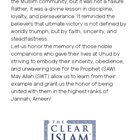
the Muslim community, but it was not a failure.
Rather, it was a divine lesson in discipline,
loyalty, and perseverance. It reminded the
believers that ultimate victory is not defined by
worldly triumph, but by faith, sincerity, and
steadfastness.
Let us honor the memory of those noble
companions who gave their lives at Uhud by
striving to embody their sincerity, obedience,
and unwavering love for the Prophet (SAW).
May Allah (SWT) allow us to learn from their
example and grant us the honor of being
united with them in the highest ranks of
Jannah, Ameen!