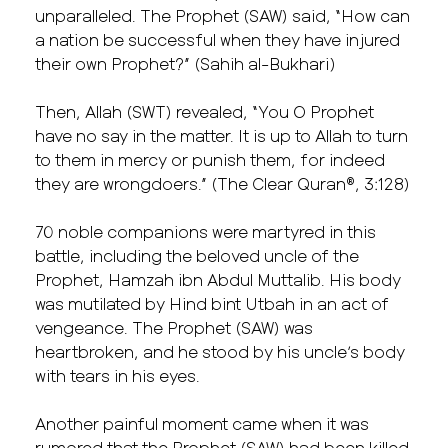
unparalleled. The Prophet (SAW) said, “How can
a nation be successful when they have injured
their own Prophet?” (Sahih al-Bukhari)
Then, Allah (SWT) revealed, “You O Prophet
have no say in the matter. It is up to Allah to turn
to them in mercy or punish them, for indeed
they are wrongdoers.” (The Clear Quran®, 3:128)
70 noble companions were martyred in this
battle, including the beloved uncle of the
Prophet, Hamzah ibn Abdul Muttalib. His body
was mutilated by Hind bint Utbah in an act of
vengeance. The Prophet (SAW) was
heartbroken, and he stood by his uncle’s body
with tears in his eyes.
Another painful moment came when it was
rumored that the Prophet (SAW) had been killed.