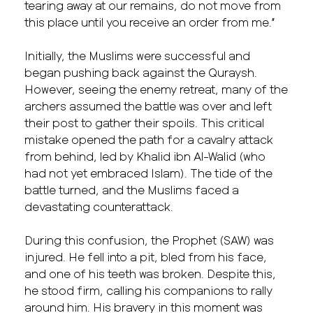
tearing away at our remains, do not move from
this place until you receive an order from me.”
Initially, the Muslims were successful and
began pushing back against the Quraysh.
However, seeing the enemy retreat, many of the
archers assumed the battle was over and left
their post to gather their spoils. This critical
mistake opened the path for a cavalry attack
from behind, led by Khalid ibn Al-Walid (who
had not yet embraced Islam). The tide of the
battle turned, and the Muslims faced a
devastating counterattack.
During this confusion, the Prophet (SAW) was
injured. He fell into a pit, bled from his face,
and one of his teeth was broken. Despite this,
he stood firm, calling his companions to rally
around him. His bravery in this moment was