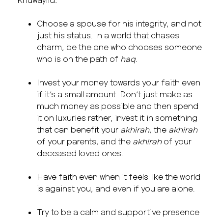
Choose a spouse for his integrity, and not
just his status. In a world that chases
charm, be the one who chooses someone
who is on the path of
haq
.
Invest your money towards your faith even
if it’s a small amount. Don’t just make as
much money as possible and then spend
it on luxuries rather, invest it in something
that can benefit your
akhirah
, the
akhirah
of your parents, and the
akhirah
of your
deceased loved ones.
Have faith even when it feels like the world
is against you, and even if you are alone.
Try to be a calm and supportive presence