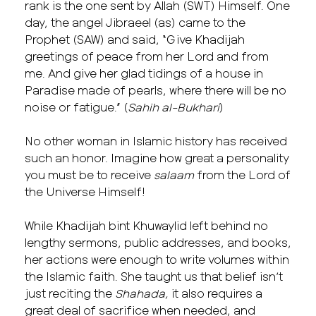
rank is the one sent by Allah (SWT) Himself. One
day, the angel Jibraeel (as) came to the
Prophet (SAW) and said, “Give Khadijah
greetings of peace from her Lord and from
me. And give her glad tidings of a house in
Paradise made of pearls, where there will be no
noise or fatigue.” (
Sahih al-Bukhari
)
No other woman in Islamic history has received
such an honor. Imagine how great a personality
you must be to receive
salaam
from the Lord of
the Universe Himself!
While Khadijah bint Khuwaylid left behind no
lengthy sermons, public addresses, and books,
her actions were enough to write volumes within
the Islamic faith. She taught us that belief isn’t
just reciting the
Shahada,
it also requires a
great deal of sacrifice when needed, and