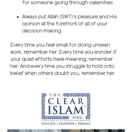
for someone going through calamities.
Always put Allah (SWT)’s pleasure and His
opinion at the forefront of all of your
decision making.
Every time you feel small for doing unseen
work, remember her. Every time you wonder if
your quiet efforts have meaning, remember
her. And every time you struggle to hold onto
belief when others doubt you, remember her.