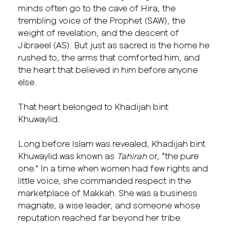
minds often go to the cave of Hira, the
trembling voice of the Prophet (SAW), the
weight of revelation, and the descent of
Jibraeel (AS). But just as sacred is the home he
rushed to, the arms that comforted him, and
the heart that believed in him before anyone
else.
That heart belonged to Khadijah bint
Khuwaylid.
Long before Islam was revealed, Khadijah bint
Khuwaylid was known as
Tahirah
or, “the pure
one.” In a time when women had few rights and
little voice, she commanded respect in the
marketplace of Makkah. She was a business
magnate, a wise leader, and someone whose
reputation reached far beyond her tribe.