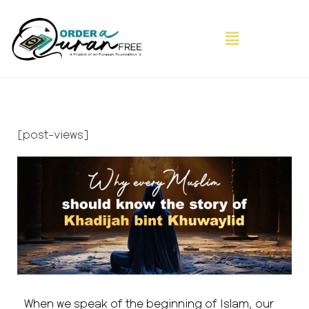
[post-views]
When we speak of the beginning of Islam, our