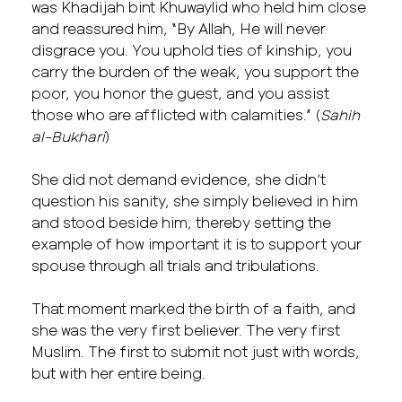
was Khadijah bint Khuwaylid who held him close
and reassured him, “By Allah, He will never
disgrace you. You uphold ties of kinship, you
carry the burden of the weak, you support the
poor, you honor the guest, and you assist
those who are afflicted with calamities.” (
Sahih
al-Bukhari
)
She did not demand evidence, she didn’t
question his sanity, she simply believed in him
and stood beside him, thereby setting the
example of how important it is to support your
spouse through all trials and tribulations.
That moment marked the birth of a faith, and
she was the very first believer. The very first
Muslim. The first to submit not just with words,
but with her entire being.