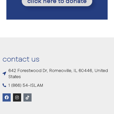
contact us
642 Forestwood Dr, Romeoville, IL 60446, United
States
1 (866) 54-ISLAM