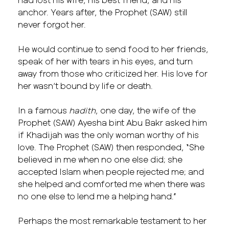
anchor. Years after, the Prophet (SAW) still
never forgot her.
He would continue to send food to her friends,
speak of her with tears in his eyes, and turn
away from those who criticized her. His love for
her wasn’t bound by life or death.
In a famous
hadith
, one day, the wife of the
Prophet (SAW) Ayesha bint Abu Bakr asked him
if Khadijah was the only woman worthy of his
love. The Prophet (SAW) then responded, “She
believed in me when no one else did; she
accepted Islam when people rejected me; and
she helped and comforted me when there was
no one else to lend me a helping hand.”
Perhaps the most remarkable testament to her