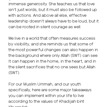
immense generosity. She teaches us that love
isn’t just words, but it must also be followed up
with actions. And above all else, effective
leadership doesn’t always have to be loud, but it
can be rooted in silent courage as well.
We live in a world that often measures success
by visibility, and she reminds us that some of
the most powerful changes can also happen in
the background where only Allah (SWT) can see.
It can happen in the home, in the heart, and in
the silent sacrifices that no one sees but Allah
(SWT).
For our Muslim Ummah, and our youth
specifically, here are some major takeaways
you can implement within your life to live
according to the values of Khadijah bint
Khuwaylid: