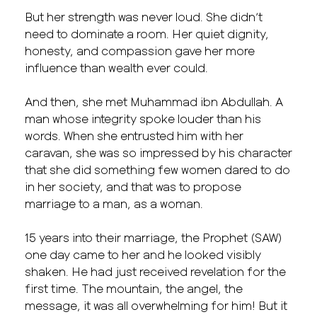
But her strength was never loud. She didn’t
need to dominate a room. Her quiet dignity,
honesty, and compassion gave her more
influence than wealth ever could.
And then, she met Muhammad ibn Abdullah. A
man whose integrity spoke louder than his
words. When she entrusted him with her
caravan, she was so impressed by his character
that she did something few women dared to do
in her society, and that was to propose
marriage to a man, as a woman.
15 years into their marriage, the Prophet (SAW)
one day came to her and he looked visibly
shaken. He had just received revelation for the
first time. The mountain, the angel, the
message, it was all overwhelming for him! But it