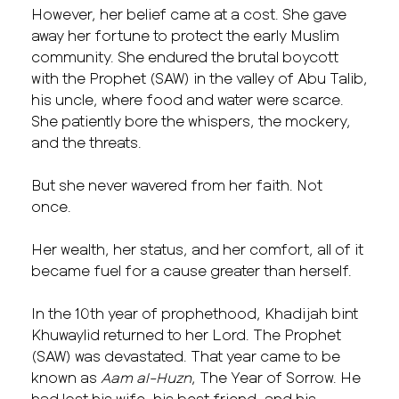
However, her belief came at a cost. She gave
away her fortune to protect the early Muslim
community. She endured the brutal boycott
with the Prophet (SAW) in the valley of Abu Talib,
his uncle, where food and water were scarce.
She patiently bore the whispers, the mockery,
and the threats.
But she never wavered from her faith. Not
once.
Her wealth, her status, and her comfort, all of it
became fuel for a cause greater than herself.
In the 10th year of prophethood, Khadijah bint
Khuwaylid returned to her Lord. The Prophet
(SAW) was devastated. That year came to be
known as
Aam al-Huzn
, The Year of Sorrow. He
had lost his wife, his best friend, and his