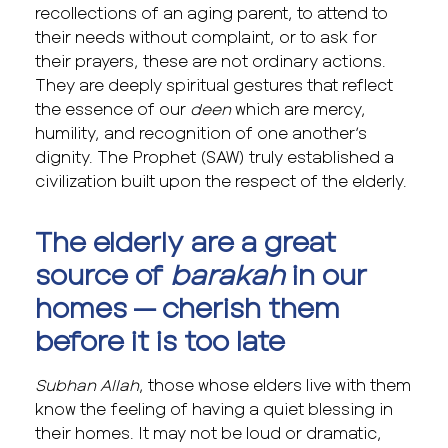
recollections of an aging parent, to attend to
their needs without complaint, or to ask for
their prayers, these are not ordinary actions.
They are deeply spiritual gestures that reflect
the essence of our
deen
which are mercy,
humility, and recognition of one another’s
dignity. The Prophet (SAW) truly established a
civilization built upon the respect of the elderly.
The elderly are a great
source of
barakah
in our
homes — cherish them
before it is too late
Subhan Allah
, those whose elders live with them
know the feeling of having a quiet blessing in
their homes. It may not be loud or dramatic,