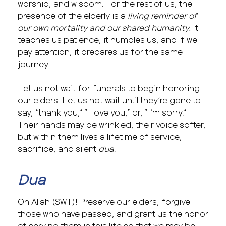
worship, and wisdom. For the rest of us, the
presence of the elderly is a
living reminder of
our own mortality and our shared humanity.
It
teaches us patience, it humbles us, and if we
pay attention, it prepares us for the same
journey.
Let us not wait for funerals to begin honoring
our elders. Let us not wait until they’re gone to
say, “thank you,” “I love you,” or, “I’m sorry.”
Their hands may be wrinkled, their voice softer,
but within them lives a lifetime of service,
sacrifice, and silent
dua
.
Dua
Oh Allah (SWT)! Preserve our elders, forgive
those who have passed, and grant us the honor
of serving them in this life so that we may be