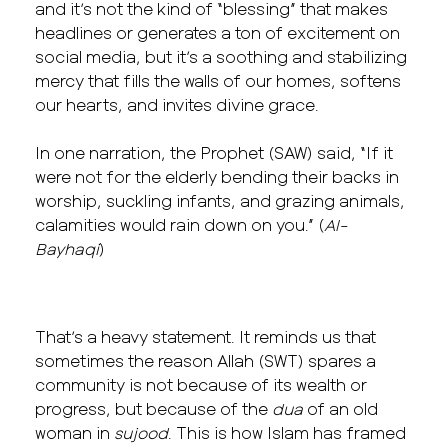
and it’s not the kind of “blessing” that makes
headlines or generates a ton of excitement on
social media, but it’s a soothing and stabilizing
mercy that fills the walls of our homes, softens
our hearts, and invites divine grace.
In one narration, the Prophet (SAW) said, “If it
were not for the elderly bending their backs in
worship, suckling infants, and grazing animals,
calamities would rain down on you.” (
Al-
Bayhaqi
)
That’s a heavy statement. It reminds us that
sometimes the reason Allah (SWT) spares a
community is not because of its wealth or
progress, but because of the
dua
of an old
woman in
sujood
. This is how Islam has framed