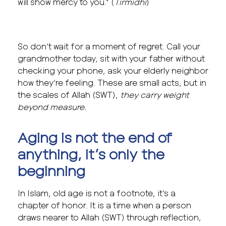
will show mercy to you.” (
Tirmidhi
)
So don’t wait for a moment of regret. Call your
grandmother today, sit with your father without
checking your phone, ask your elderly neighbor
how they’re feeling. These are small acts, but in
the scales of Allah (SWT),
they carry weight
beyond measure.
Aging is not the end of
anything, it’s only the
beginning
In Islam, old age is not a footnote, it’s a
chapter of honor. It is a time when a person
draws nearer to Allah (SWT) through reflection,