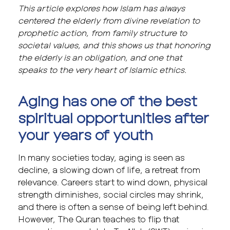
This article explores how Islam has always
centered the elderly from divine revelation to
prophetic action, from family structure to
societal values, and this shows us that honoring
the elderly is an obligation, and one that
speaks to the very heart of Islamic ethics.
Aging has one of the best
spiritual opportunities after
your years of youth
In many societies today, aging is seen as
decline, a slowing down of life, a retreat from
relevance. Careers start to wind down, physical
strength diminishes, social circles may shrink,
and there is often a sense of being left behind.
However, The Quran teaches to flip that