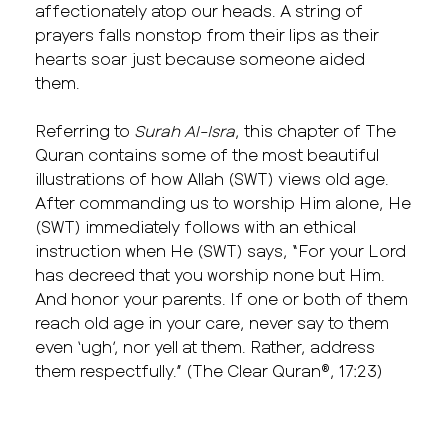
affectionately atop our heads. A string of
prayers falls nonstop from their lips as their
hearts soar just because someone aided
them.
Referring to
Surah Al-Isra
, this chapter of The
Quran contains some of the most beautiful
illustrations of how Allah (SWT) views old age.
After commanding us to worship Him alone, He
(SWT) immediately follows with an ethical
instruction when He (SWT) says, “For your Lord
has decreed that you worship none but Him.
And honor your parents. If one or both of them
reach old age in your care, never say to them
even ‘ugh’, nor yell at them. Rather, address
them respectfully.” (The Clear Quran®, 17:23)