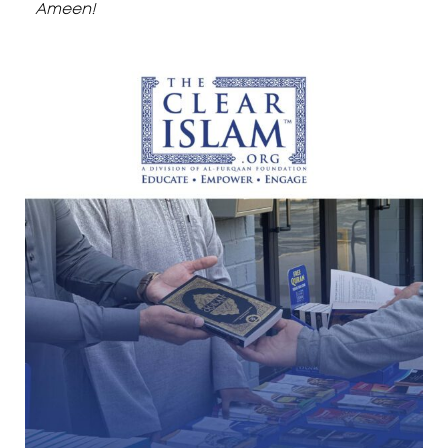
Ameen!