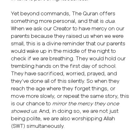
Yet beyond commands, The Quran offers
something more personal, and that is
dua
.
When we ask our Creator to have mercy on our
parents because they raised us when we were
small, this is a divine reminder that our parents
would wake up in the middle of the night to
check if we are breathing. They would hold our
trembling hands on the first day of school.
They have sacrificed, worried, prayed, and
they’ve done all of this silently. So when they
reach the age where they forget things, or
move more slowly, or repeat the same story, this
is our chance to
mirror the mercy they once
showed us
. And, in doing so, we are not just
being polite, we are also worshipping Allah
(SWT) simultaneously.