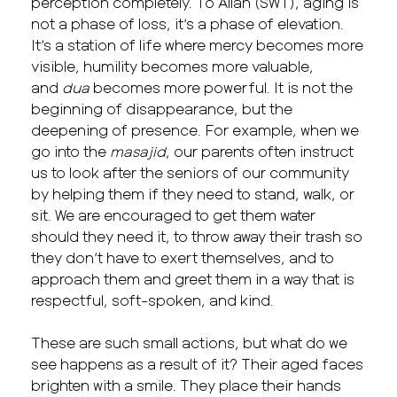
perception completely. To Allah (SWT), aging is
not a phase of loss, it’s a phase of elevation.
It’s a station of life where mercy becomes more
visible, humility becomes more valuable,
and
dua
becomes more powerful. It is not the
beginning of disappearance, but the
deepening of presence. For example, when we
go into the
masajid
, our parents often instruct
us to look after the seniors of our community
by helping them if they need to stand, walk, or
sit. We are encouraged to get them water
should they need it, to throw away their trash so
they don’t have to exert themselves, and to
approach them and greet them in a way that is
respectful, soft-spoken, and kind.
These are such small actions, but what do we
see happens as a result of it? Their aged faces
brighten with a smile. They place their hands