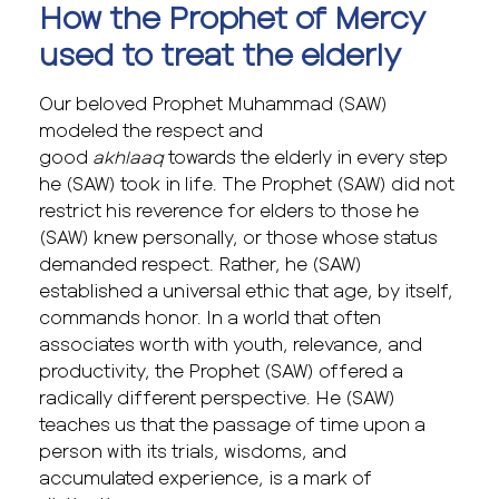
How the Prophet of Mercy
used to treat the elderly
Our beloved Prophet Muhammad (SAW)
modeled the respect and
good
akhlaaq
towards the elderly in every step
he (SAW) took in life. The Prophet (SAW) did not
restrict his reverence for elders to those he
(SAW) knew personally, or those whose status
demanded respect. Rather, he (SAW)
established a universal ethic that age, by itself,
commands honor. In a world that often
associates worth with youth, relevance, and
productivity, the Prophet (SAW) offered a
radically different perspective. He (SAW)
teaches us that the passage of time upon a
person with its trials, wisdoms, and
accumulated experience, is a mark of