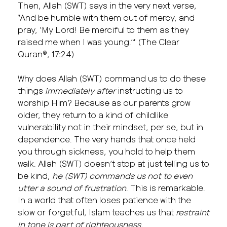
Then, Allah (SWT) says in the very next verse,
“And be humble with them out of mercy, and
pray, ‘My Lord! Be merciful to them as they
raised me when I was young.’” (The Clear
Quran®, 17:24)
Why does Allah (SWT) command us to do these
things
immediately after
instructing us to
worship Him? Because as our parents grow
older, they return to a kind of childlike
vulnerability not in their mindset, per se, but in
dependence. The very hands that once held
you through sickness, you hold to help them
walk. Allah (SWT) doesn’t stop at just telling us to
be kind,
he (SWT) commands us not to even
utter a sound of frustration
. This is remarkable.
In a world that often loses patience with the
slow or forgetful, Islam teaches us that
restraint
in tone is part of righteousness.