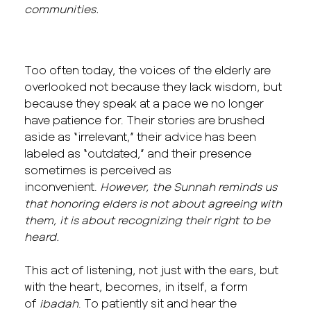
communities.
Too often today, the voices of the elderly are
overlooked not because they lack wisdom, but
because they speak at a pace we no longer
have patience for. Their stories are brushed
aside as “irrelevant,” their advice has been
labeled as “outdated,” and their presence
sometimes is perceived as
inconvenient.
However, the Sunnah reminds us
that honoring elders is not about agreeing with
them, it is about recognizing their right to be
heard.
This act of listening, not just with the ears, but
with the heart, becomes, in itself, a form
of
ibadah
. To patiently sit and hear the