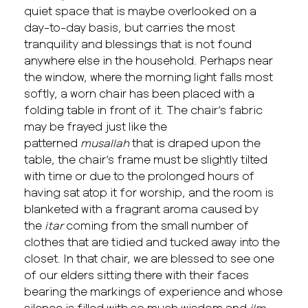
quiet space that is maybe overlooked on a
day-to-day basis, but carries the most
tranquility and blessings that is not found
anywhere else in the household. Perhaps near
the window, where the morning light falls most
softly, a worn chair has been placed with a
folding table in front of it. The chair’s fabric
may be frayed just like the
patterned
musallah
that is draped upon the
table, the chair’s frame must be slightly tilted
with time or due to the prolonged hours of
having sat atop it for worship, and the room is
blanketed with a fragrant aroma caused by
the
itar
coming from the small number of
clothes that are tidied and tucked away into the
closet. In that chair, we are blessed to see one
of our elders sitting there with their faces
bearing the markings of experience and whose
silence is filled with so much wisdom and
ilm
.