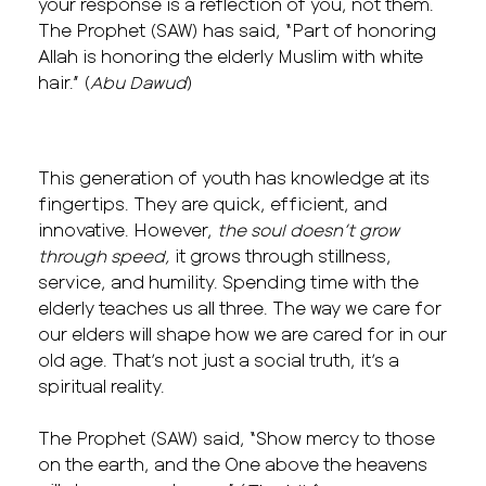
your response is a reflection of you, not them.
The Prophet (SAW) has said, “Part of honoring
Allah is honoring the elderly Muslim with white
hair.” (
Abu Dawud
)
This generation of youth has knowledge at its
fingertips. They are quick, efficient, and
innovative. However,
the soul doesn’t grow
through speed,
it grows through stillness,
service, and humility. Spending time with the
elderly teaches us all three. The way we care for
our elders will shape how we are cared for in our
old age. That’s not just a social truth, it’s a
spiritual reality.
The Prophet (SAW) said, “Show mercy to those
on the earth, and the One above the heavens