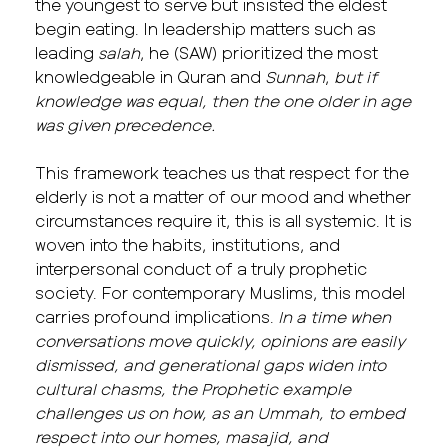
the youngest to serve but insisted the eldest
begin eating. In leadership matters such as
leading
salah
, he (SAW) prioritized the most
knowledgeable in Quran and
Sunnah
,
but if
knowledge was equal, then the one older in age
was given precedence.
This framework teaches us that respect for the
elderly is not a matter of our mood and whether
circumstances require it, this is all systemic. It is
woven into the habits, institutions, and
interpersonal conduct of a truly prophetic
society. For contemporary Muslims, this model
carries profound implications.
In a time when
conversations move quickly, opinions are easily
dismissed, and generational gaps widen into
cultural chasms, the Prophetic example
challenges us on how, as an Ummah, to embed
respect into our homes, masajid, and