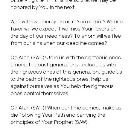
honored by You in the next.
Who will have mercy on us if You do not? Whose
favor will we expect if we miss Your favors on
the day of our neediness? To whom will we flee
from our sins when our deadline comes?
Oh Allah (SWT)! Join us with the righteous ones
among the past generations, include us with
the righteous ones of this generation, guide us
to the path of the righteous ones, help us
against ourselves as You help the righteous
ones control themselves.
Oh Allah (SWT)! When our time comes, make us
die following Your Path and carrying the
principles of Your Prophet (SAW).