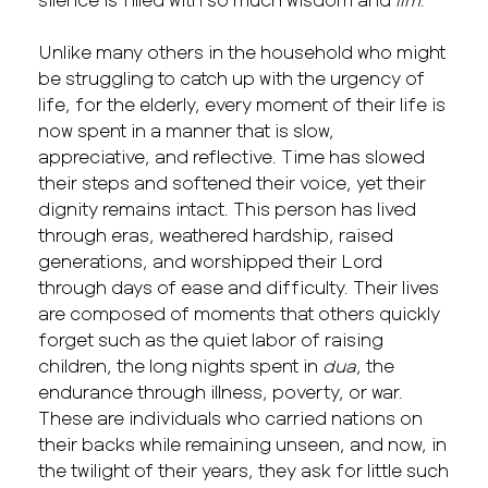
Unlike many others in the household who might
be struggling to catch up with the urgency of
life, for the elderly, every moment of their life is
now spent in a manner that is slow,
appreciative, and reflective. Time has slowed
their steps and softened their voice, yet their
dignity remains intact. This person has lived
through eras, weathered hardship, raised
generations, and worshipped their Lord
through days of ease and difficulty. Their lives
are composed of moments that others quickly
forget such as the quiet labor of raising
children, the long nights spent in
dua
, the
endurance through illness, poverty, or war.
These are individuals who carried nations on
their backs while remaining unseen, and now, in
the twilight of their years, they ask for little such