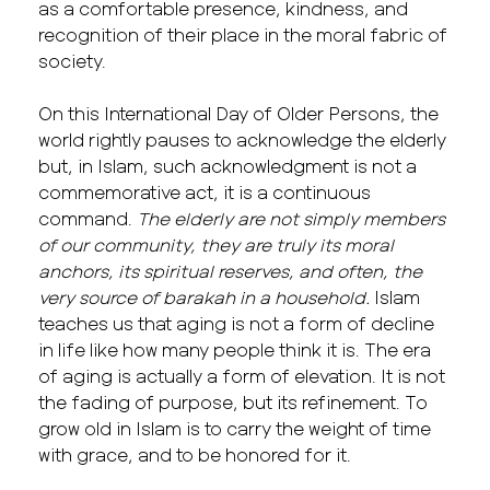
as a comfortable presence, kindness, and
recognition of their place in the moral fabric of
society.
On this International Day of Older Persons, the
world rightly pauses to acknowledge the elderly
but, in Islam, such acknowledgment is not a
commemorative act, it is a continuous
command.
The elderly are not simply members
of our community, they are truly its moral
anchors, its spiritual reserves, and often, the
very source of barakah in a household.
Islam
teaches us that aging is not a form of decline
in life like how many people think it is. The era
of aging is actually a form of elevation. It is not
the fading of purpose, but its refinement. To
grow old in Islam is to carry the weight of time
with grace, and to be honored for it.