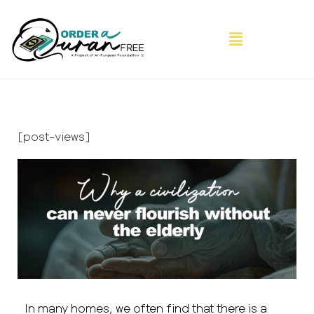
[post-views]
In many homes, we often find that there is a