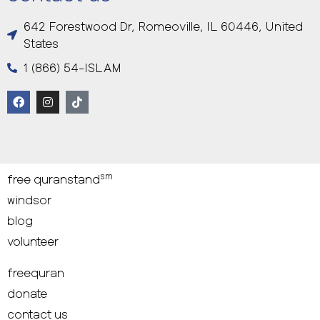
642 Forestwood Dr, Romeoville, IL 60446, United
States
1 (866) 54-ISLAM
sm
free quranstand
windsor
blog
volunteer
freequran
donate
contact us