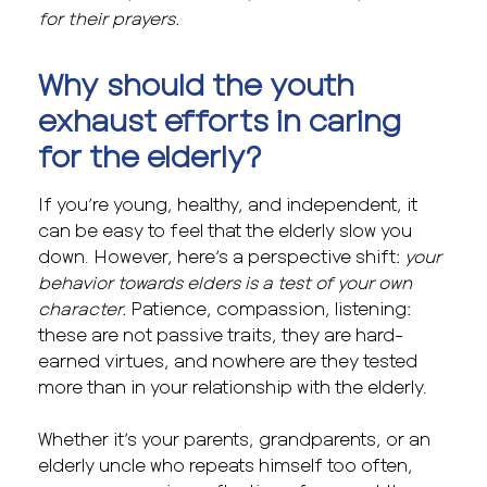
for their prayers.
Why should the youth
exhaust efforts in caring
for the elderly?
If you’re young, healthy, and independent, it
can be easy to feel that the elderly slow you
down. However, here’s a perspective shift:
your
behavior towards elders is a test of your own
character.
Patience, compassion, listening:
these are not passive traits, they are hard-
earned virtues, and nowhere are they tested
more than in your relationship with the elderly.
Whether it’s your parents, grandparents, or an
elderly uncle who repeats himself too often,