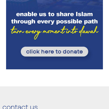
contact us