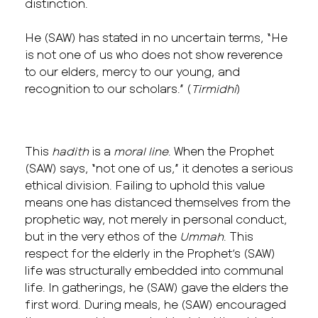
distinction.
He (SAW) has stated in no uncertain terms, “He
is not one of us who does not show reverence
to our elders, mercy to our young, and
recognition to our scholars.” (
Tirmidhi
)
This
hadith
is a
moral line
. When the Prophet
(SAW) says, “not one of us,” it denotes a serious
ethical division. Failing to uphold this value
means one has distanced themselves from the
prophetic way, not merely in personal conduct,
but in the very ethos of the
Ummah
. This
respect for the elderly in the Prophet’s (SAW)
life was structurally embedded into communal
life. In gatherings, he (SAW) gave the elders the
first word. During meals, he (SAW) encouraged