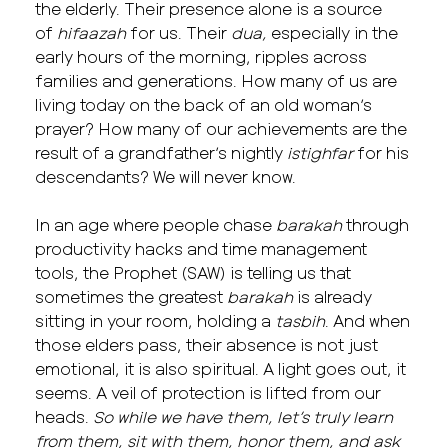
the elderly. Their presence alone is a source
of
hifaazah
for us. Their
dua,
especially in the
early hours of the morning, ripples across
families and generations. How many of us are
living today on the back of an old woman’s
prayer? How many of our achievements are the
result of a grandfather’s nightly
istighfar
for his
descendants? We will never know.
In an age where people chase
barakah
through
productivity hacks and time management
tools, the Prophet (SAW) is telling us that
sometimes the greatest
barakah
is already
sitting in your room, holding a
tasbih
. And when
those elders pass, their absence is not just
emotional, it is also spiritual. A light goes out, it
seems. A veil of protection is lifted from our
heads.
So while we have them, let’s truly learn
from them, sit with them, honor them, and ask