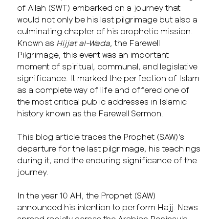
of Allah (SWT) embarked on a journey that
would not only be his last pilgrimage but also a
culminating chapter of his prophetic mission.
Known as
Hijjat al-Wada
, the Farewell
Pilgrimage, this event was an important
moment of spiritual, communal, and legislative
significance. It marked the perfection of Islam
as a complete way of life and offered one of
the most critical public addresses in Islamic
history known as the Farewell Sermon.
This blog article traces the Prophet (SAW)’s
departure for the last pilgrimage, his teachings
during it, and the enduring significance of the
journey.
In the year 10 AH, the Prophet (SAW)
announced his intention to perform Hajj. News
spread rapidly across the Arabian Peninsula.