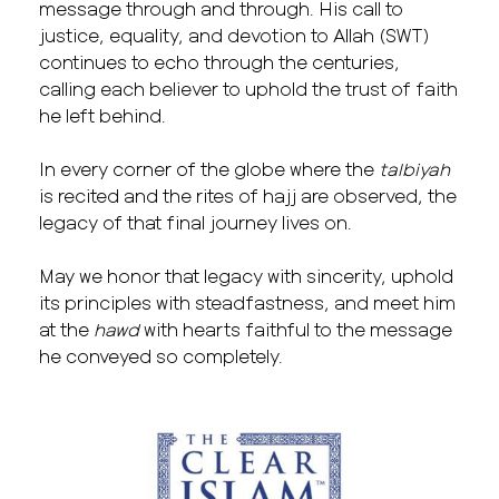
message through and through. His call to
justice, equality, and devotion to Allah (SWT)
continues to echo through the centuries,
calling each believer to uphold the trust of faith
he left behind.
In every corner of the globe where the
talbiyah
is recited and the rites of hajj are observed, the
legacy of that final journey lives on.
May we honor that legacy with sincerity, uphold
its principles with steadfastness, and meet him
at the
hawd
with hearts faithful to the message
he conveyed so completely.