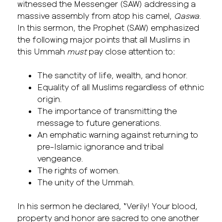
witnessed the Messenger (SAW) addressing a
massive assembly from atop his camel,
Qaswa
.
In this sermon, the Prophet (SAW) emphasized
the following major points that all Muslims in
this Ummah
must
pay close attention to:
The sanctity of life, wealth, and honor.
Equality of all Muslims regardless of ethnic
origin.
The importance of transmitting the
message to future generations.
An emphatic warning against returning to
pre-Islamic ignorance and tribal
vengeance.
The rights of women.
The unity of the Ummah.
In his sermon he declared, “Verily! Your blood,
property and honor are sacred to one another