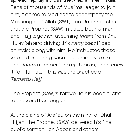
Tens of thousands of Muslims, eager to join
him, flocked to Madinah to accompany the
Messenger of Allah (SWT). Ibn Umar narrates
that the Prophet (SAW) initiated both Umrah
and Hajj together, assuming
ihram
from Dhul-
Hulayfah and driving this
hady
(sacrificed
animals) along with him. He instructed those
who did not bring sacrificial animals to exit
their
ihram
after performing Umrah, then renew
it for Hajj later—this was the practice of
Tamattu Hajj
.
The Prophet (SAW)’s farewell to his people, and
to the world had begun.
At the plains of Arafat, on the ninth of Dhul
Hijjah, the Prophet (SAW) delivered his final
public sermon. Ibn Abbas and others