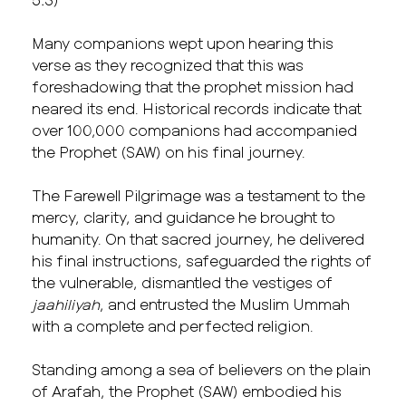
Many companions wept upon hearing this
verse as they recognized that this was
foreshadowing that the prophet mission had
neared its end. Historical records indicate that
over 100,000 companions had accompanied
the Prophet (SAW) on his final journey.
The Farewell Pilgrimage was a testament to the
mercy, clarity, and guidance he brought to
humanity. On that sacred journey, he delivered
his final instructions, safeguarded the rights of
the vulnerable, dismantled the vestiges of
jaahiliyah
, and entrusted the Muslim Ummah
with a complete and perfected religion.
Standing among a sea of believers on the plain
of Arafah, the Prophet (SAW) embodied his