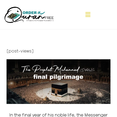
[post-views]
In the final year of his noble life, the Messenger