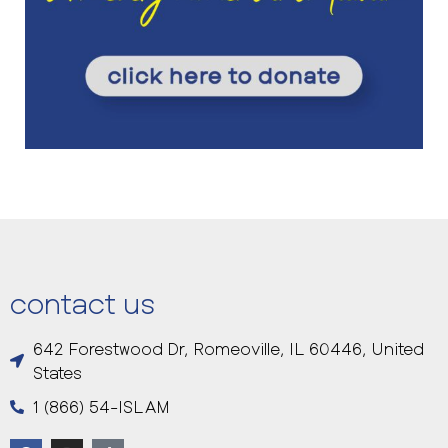
contact us
642 Forestwood Dr, Romeoville, IL 60446, United
States
1 (866) 54-ISLAM