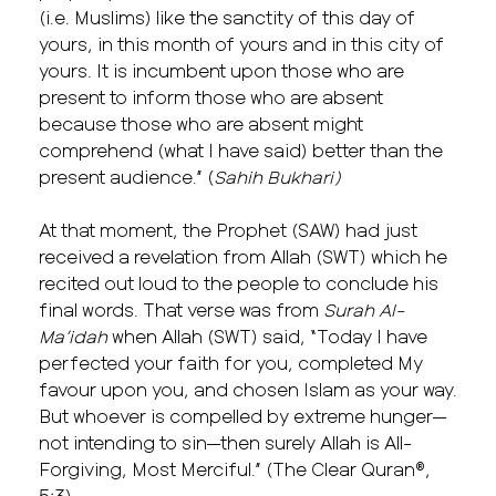
(i.e. Muslims) like the sanctity of this day of
yours, in this month of yours and in this city of
yours. It is incumbent upon those who are
present to inform those who are absent
because those who are absent might
comprehend (what I have said) better than the
present audience.” (
Sahih Bukhari)
At that moment, the Prophet (SAW) had just
received a revelation from Allah (SWT) which he
recited out loud to the people to conclude his
final words. That verse was from
Surah Al-
Ma’idah
when Allah (SWT) said, “Today I have
perfected your faith for you, completed My
favour upon you, and chosen Islam as your way.
But whoever is compelled by extreme hunger—
not intending to sin—then surely Allah is All-
Forgiving, Most Merciful.” (The Clear Quran®,
5:3)