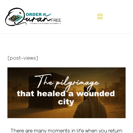
[post-views]
There are many moments in life when you return