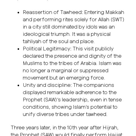
Reassertion of Tawheed: Entering Makkah
and performing rites solely for Allah (SWT)
in a city still dominated by idols was an
ideological triumph. It was a physical
tahliyah of the soul and place.
Political Legitimacy: This visit publicly
declared the presence and dignity of the
Muslims to the tribes of Arabia. Islam was
no longer a marginal or suppressed
movement but an emerging force.
Unity and discipline: The companions
displayed remarkable adherence to the
Prophet (SAW)’s leadership, even in tense
conditions, showing Islam’s potential to
unify diverse tribes under tawheed.
Three years later, in the 10th year after Hijrah,
the Prophet (SAW) would finally perform Hajjat