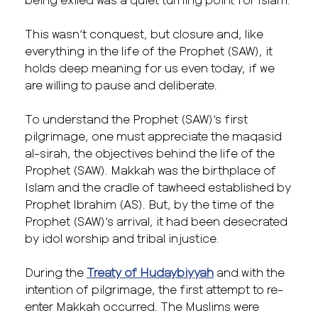
This wasn’t conquest, but closure and, like
everything in the life of the Prophet (SAW), it
holds deep meaning for us even today, if we
are willing to pause and deliberate.
To understand the Prophet (SAW)’s first
pilgrimage, one must appreciate the maqasid
al-sirah, the objectives behind the life of the
Prophet (SAW). Makkah was the birthplace of
Islam and the cradle of tawheed established by
Prophet Ibrahim (AS). But, by the time of the
Prophet (SAW)’s arrival, it had been desecrated
by idol worship and tribal injustice.
During the
Treaty of Hudaybiyyah
and with the
intention of pilgrimage, the first attempt to re-
enter Makkah occurred. The Muslims were