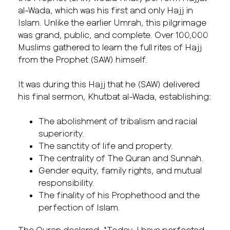
al-Wada, which was his first and only Hajj in
Islam. Unlike the earlier Umrah, this pilgrimage
was grand, public, and complete. Over 100,000
Muslims gathered to learn the full rites of Hajj
from the Prophet (SAW) himself.
It was during this Hajj that he (SAW) delivered
his final sermon, Khutbat al-Wada, establishing:
The abolishment of tribalism and racial
superiority.
The sanctity of life and property.
The centrality of The Quran and Sunnah.
Gender equity, family rights, and mutual
responsibility.
The finality of his Prophethood and the
perfection of Islam.
The Quran declared, “Today, I have perfected