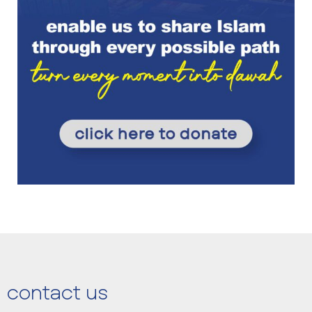
contact us