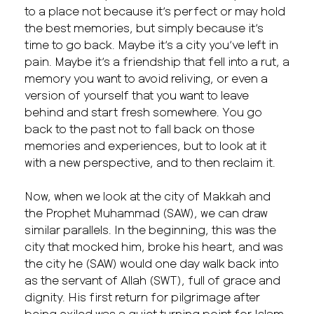
to a place not because it’s perfect or may hold
the best memories, but simply because it’s
time to go back. Maybe it’s a city you’ve left in
pain. Maybe it’s a friendship that fell into a rut, a
memory you want to avoid reliving, or even a
version of yourself that you want to leave
behind and start fresh somewhere. You go
back to the past not to fall back on those
memories and experiences, but to look at it
with a new perspective, and to then reclaim it.
Now, when we look at the city of Makkah and
the Prophet Muhammad (SAW), we can draw
similar parallels. In the beginning, this was the
city that mocked him, broke his heart, and was
the city he (SAW) would one day walk back into
as the servant of Allah (SWT), full of grace and
dignity. His first return for pilgrimage after
being exiled was a quiet turning point for Islam.