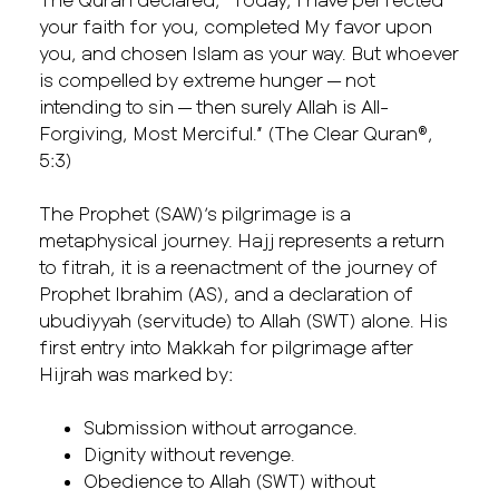
your faith for you, completed My favor upon
you, and chosen Islam as your way. But whoever
is compelled by extreme hunger — not
intending to sin — then surely Allah is All-
Forgiving, Most Merciful.” (The Clear Quran®,
5:3)
The Prophet (SAW)’s pilgrimage is a
metaphysical journey. Hajj represents a return
to fitrah, it is a reenactment of the journey of
Prophet Ibrahim (AS), and a declaration of
ubudiyyah (servitude) to Allah (SWT) alone. His
first entry into Makkah for pilgrimage after
Hijrah was marked by:
Submission without arrogance.
Dignity without revenge.
Obedience to Allah (SWT) without