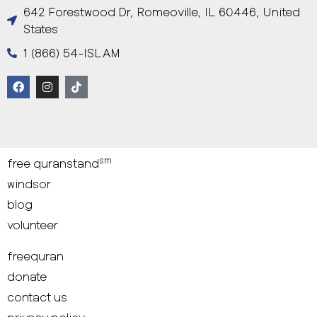
642 Forestwood Dr, Romeoville, IL 60446, United
States
1 (866) 54-ISLAM
sm
free quranstand
windsor
blog
volunteer
freequran
donate
contact us