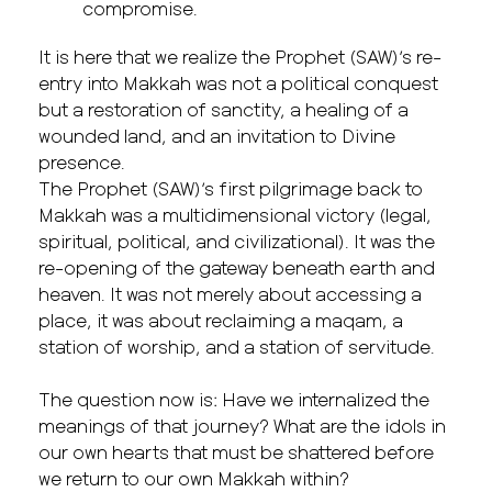
compromise.
It is here that we realize the Prophet (SAW)’s re-
entry into Makkah was not a political conquest
but a restoration of sanctity, a healing of a
wounded land, and an invitation to Divine
presence.
The Prophet (SAW)’s first pilgrimage back to
Makkah was a multidimensional victory (legal,
spiritual, political, and civilizational). It was the
re-opening of the gateway beneath earth and
heaven. It was not merely about accessing a
place, it was about reclaiming a maqam, a
station of worship, and a station of servitude.
The question now is: Have we internalized the
meanings of that journey? What are the idols in
our own hearts that must be shattered before
we return to our own Makkah within?