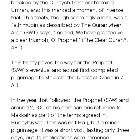
blocked by the Quraysh from performing
Umrah, and this marked a moment of intense
trial. This treaty, though seemingly a loss, was a
fath mubin as described by The Quran when
Allah (SWT) says, “Indeed, We have granted you
a clear triumph, O’ Prophet.” (The Clear Quran®,
48:1)
This treaty paved the way for the Prophet
(SAW)’s eventual and actual first completed
pilgrimage to Makkah, the Umrat al-Qada in 7
AH.
In the year that followed, the Prophet (SAW) and
around 2,000 of his companions returned to
Makkah as part of the terms agreed in
Hudaybiyyah. This was not Hajj, but a minor
pilgrimage. It was a short visit, lasting only three
days, but its implications were immense: