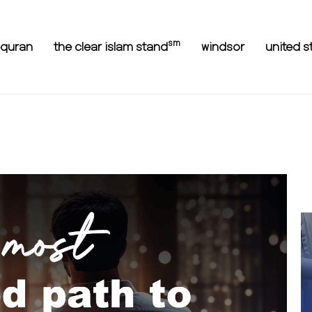
sm
equran
the clear islam stand
windsor
united s