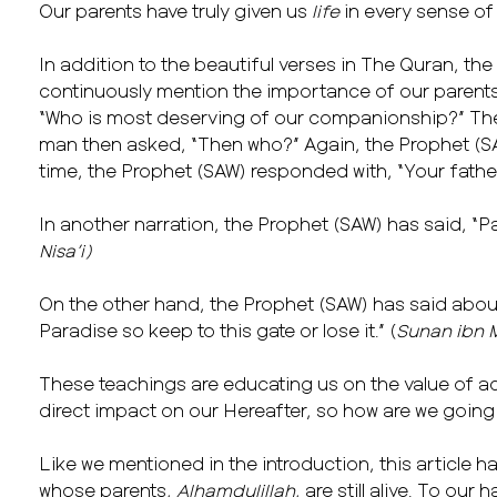
Our parents have truly given us
life
in every sense of
In addition to the beautiful verses in The Quran, the
continuously mention the importance of our parent
“Who is most deserving of our companionship?” The 
man then asked, “Then who?” Again, the Prophet (SAW)
time, the Prophet (SAW) responded with, “Your fathe
In another narration, the Prophet (SAW) has said, “Par
Nisa’i)
On the other hand, the Prophet (SAW) has said about 
Paradise so keep to this gate or lose it.” (
Sunan ibn 
These teachings are educating us on the value of ac
direct impact on our Hereafter, so how are we going
Like we mentioned in the introduction, this article h
whose parents,
Alhamdulillah
, are still alive. To our