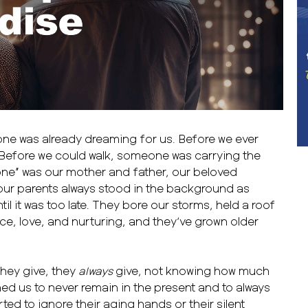
ne was already dreaming for us. Before we ever
Before we could walk, someone was carrying the
one” was our mother and father, our beloved
 our parents always stood in the background as
ntil it was too late. They bore our storms, held a roof
ce, love, and nurturing, and they’ve grown older
hey give, they
always
give, not knowing how much
ned us to never remain in the present and to always
ted to ignore their aging hands or their silent