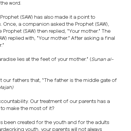
 the word.
 Prophet (SAW) has also made it a point to
s. Once, a companion asked the Prophet (SAW),
Prophet (SAW) then replied, “Your mother.” The
 replied with, “Your mother.” After asking a final
r.”
adise lies at the feet of your mother.” (
Sunan al-
our fathers that, “The father is the middle gate of
Majah)
countability. Our treatment of our parents has a
 to make the most of it?
as been created for the youth and for the adults
 hardworking youth, your parents will not always