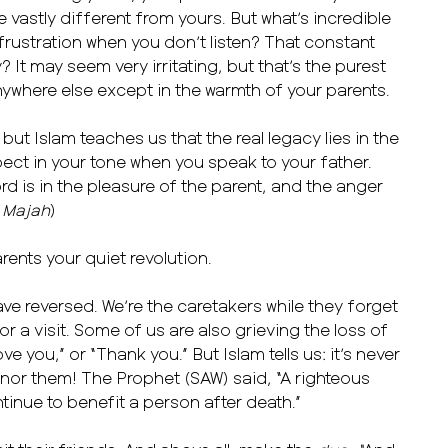
 vastly different from yours. But what’s incredible
t frustration when you don’t listen? That constant
 It may seem very irritating, but that’s the purest
anywhere else except in the warmth of your parents.
ut Islam teaches us that the real legacy lies in the
ect in your tone when you speak to your father.
d is in the pleasure of the parent, and the anger
 Majah
)
ents your quiet revolution.
ave reversed. We’re the caretakers while they forget
or a visit. Some of us are also grieving the loss of
e you,” or “Thank you.” But Islam tells us: it’s never
honor them! The Prophet (SAW) said, “A righteous
tinue to benefit a person after death.”