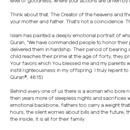
level of goodness, where your actions are driven by l
Think about that. The Creator of the heavens and t
your mother and father. That’s not a coincidence. Tha
Islam has painted a deeply emotional portrait of wha
Quran, “We have commanded people to honor their p
delivered them in hardship. Their period of bearing 
child reaches their prime at the age of forty, they p
Your favors which You blessed me and my parents w
instill righteousness in my offspring. I truly repent to
Quran®, 46:15)
Behind
every
one of us there is a woman who bore n
then years more of sleepless nights and sacrifices 
emotional backbone, fathers too carry a weight that’
hours, the silent worries about bills and the future, 
the inside, it is all for their family.