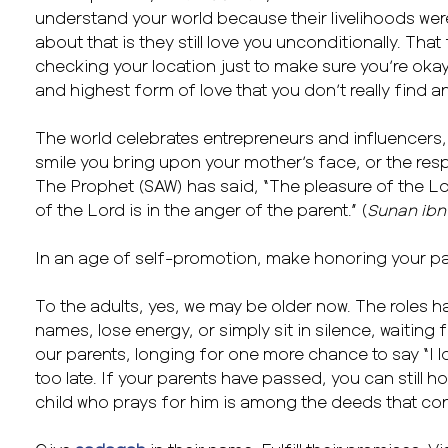
understand your world because their livelihoods were
about that is they still love you unconditionally. Tha
checking your location just to make sure you’re okay?
and highest form of love that you don’t really find 
The world celebrates entrepreneurs and influencers, b
smile you bring upon your mother’s face, or the resp
The Prophet (SAW) has said, “The pleasure of the Lor
of the Lord is in the anger of the parent.” (
Sunan ibn
In an age of self-promotion, make honoring your par
To the adults, yes, we may be older now. The roles h
names, lose energy, or simply sit in silence, waiting f
our parents, longing for one more chance to say “I lov
too late. If your parents have passed, you can still 
child who prays for him is among the deeds that con