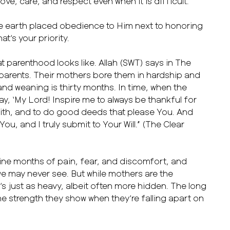
ove, care, and respect even when it is difficult.
he earth placed obedience to Him next to honoring
t’s your priority.
t parenthood looks like. Allah (SWT) says in The
arents. Their mothers bore them in hardship and
and weaning is thirty months. In time, when the
ray, ‘My Lord! Inspire me to always be thankful for
ith, and to do good deeds that please You. And
 You, and I truly submit to Your Will.” (The Clear
ine months of pain, fear, and discomfort, and
we may never see. But while mothers are the
s just as heavy, albeit often more hidden. The long
the strength they show when they’re falling apart on