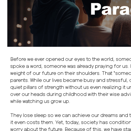
Before we ever opened our eyes to the world, someo
spoke a word, someone was already praying for us. 
weight of our future on their shoulders. That “some
parents. While our lives became busy and stressful,
quiet pillars of strength without us even realizing it u
over our heads during childhood with their wise advi
while watching us grow up.
They lose sleep so we can achieve our dreams and t
it even costs them. Yet, today, society has conditio
worry about the future. Because of this, we have star