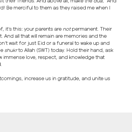
isit their friends. And above all, make the
dua, “
And
d! Be merciful to them as they raised me when I
, it’s this: your parents are
not
permanent. Their
ent. And all that will remain are memories and the
on’t wait for just Eid or a funeral to wake up and
se
shukr
to Allah (SWT) today. Hold their hand, ask
ow immense love, respect, and knowledge that
d.
tcomings, increase us in gratitude, and unite us