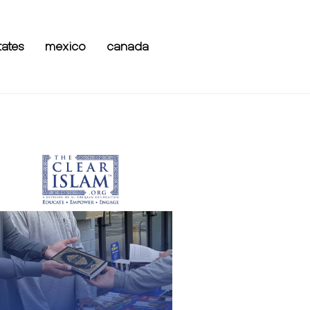
tates
mexico
canada