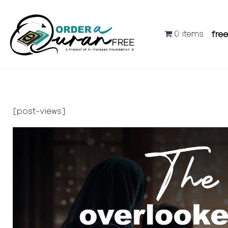
0 items
fre
[post-views]