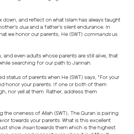
w down, and reflect on what Islam has always taught
 mother’s
dua
and a father’s silent endurance. In
hat we honor our parents, He (SWT)
commands
us
 and even adults whose parents are still alive, that
hile searching for our path to Jannah.
ted status of parents when He (SWT) says, “For your
d honor your parents. If one or both of them
gh, nor yell at them. Rather, address them
ing the oneness of Allah (SWT), The Quran is pairing
ior towards your parents. What is this excellent
must show
ihsan
towards them which is the highest