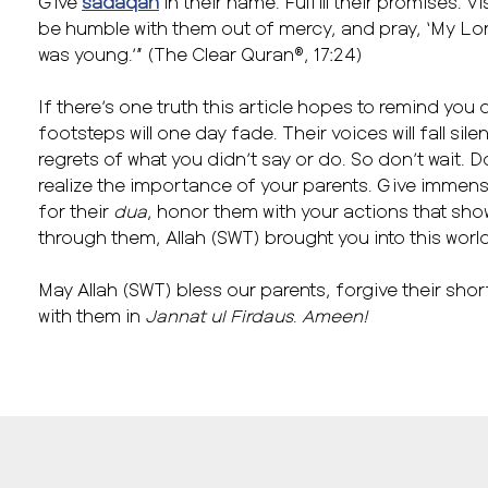
Give
sadaqah
in their name. Fulfill their promises. V
be humble with them out of mercy, and pray, ‘My Lor
was young.’” (The Clear Quran®, 17:24)
If there’s one truth this article hopes to remind you of
footsteps will one day fade. Their voices will fall sil
regrets of what you didn’t say or do. So don’t wait. D
realize the importance of your parents. Give immen
for their
dua
, honor them with your actions that sh
through them, Allah (SWT) brought you into this worl
May Allah (SWT) bless our parents, forgive their shor
with them in
Jannat ul Firdaus
.
Ameen!