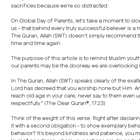
sacrifices because we’re so distracted.
On Global Day of Parents, let’s take a moment to slo
us – that behind every truly successful believer is a
The Quran, Allah (SWT) doesn’t simply recommend t
time and time again.
The purpose of this article is to remind Muslim youth,
our parents may be the doorway we are overlooking w
In The Quran, Allah (SWT) speaks clearly of the exal
Lord has decreed that you worship none but Him. An
reach old age in your care, never say to them even u
respectfully.” (The Clear Quran®, 17:23)
Think of the weight of this verse. Right after declar
it with a second obligation – to show exemplary behav
behavior? It’s beyond kindness and patience, you 