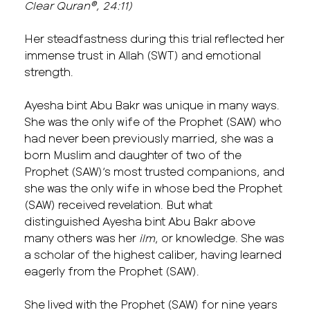
Clear Quran®, 24:11)
Her steadfastness during this trial reflected her
immense trust in Allah (SWT) and emotional
strength.
Ayesha bint Abu Bakr was unique in many ways.
She was the only wife of the Prophet (SAW) who
had never been previously married, she was a
born Muslim and daughter of two of the
Prophet (SAW)’s most trusted companions, and
she was the only wife in whose bed the Prophet
(SAW) received revelation. But what
distinguished Ayesha bint Abu Bakr above
many others was her
ilm
, or knowledge. She was
a scholar of the highest caliber, having learned
eagerly from the Prophet (SAW).
She lived with the Prophet (SAW) for nine years