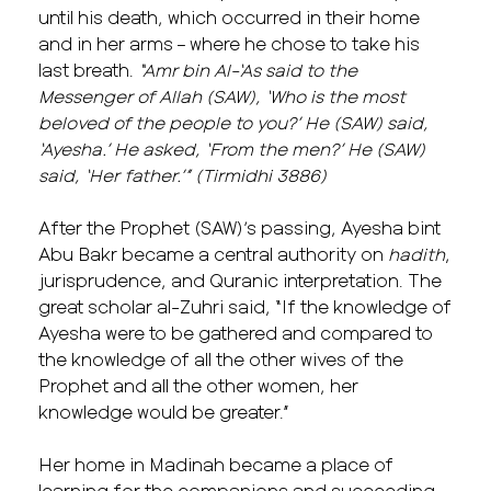
until his death, which occurred in their home
and in her arms – where he chose to take his
last breath.
“Amr bin Al-‘As
said to the
Messenger of Allah (SAW), ‘Who is the most
beloved of the people to you?’ He (SAW) said,
‘Ayesha.’ He asked, ‘From the men?’ He (SAW)
said, ‘Her father.’” (Tirmidhi 3886)
After the Prophet (SAW)’s passing, Ayesha bint
Abu Bakr became a central authority on
hadith
,
jurisprudence, and Quranic interpretation. The
great scholar al-Zuhri said, “If the knowledge of
Ayesha were to be gathered and compared to
the knowledge of all the other wives of the
Prophet and all the other women, her
knowledge would be greater.”
Her home in Madinah became a place of
learning for the companions and succeeding