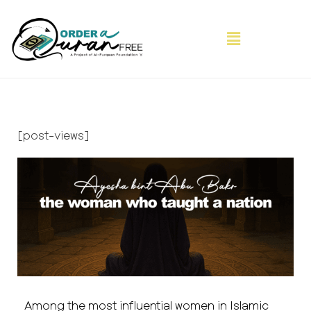
[post-views]
Among the most influential women in Islamic