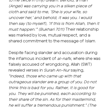
(Angel) was carrying you in a silken piece of
cloth and said to me, ‘She is your wife, so
uncover her,’ and behold, it was you. I would
then say (to myself), ‘If this is from Allah, then it
must happen.’”
(Bukhari 7011)
Their relationship
was marked by love, mutual respect, and a
shared commitment to the message of Islam.
Despite facing slander and accusation during
the infamous incident of
al-nafk
, where she was
falsely accused of wrongdoing, Allah (SWT)
revealed verses in
Surah An-Nur
saying,
“Indeed, those who came up with that
outrageous slander are a group of you. Do not
think this is bad for you. Rather, it is good for
you. They will be punished, each according to
their share of the sin. As for their mastermind,
he will suffer a tremendous punishment.” (The