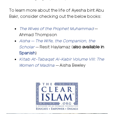
To learn more about the life of Ayesha bint Abu
Bakr, consider checking out the below books:
The Wives of the Prophet Muhammad
—
Ahmad Thompson
Aisha — The Wife, the Companion, the
Scholar
—
Resit Haylamaz (
also available in
Spanish
)
Kitab At-Tabaqat Al-Kabir Volume VIII: The
Women of Madina
—
Aisha Bewley