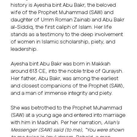
history is Ayesha bint Abu Bakr, the beloved
wife of the Prophet Muhammad (SAW) and
daughter of
Umm Roman Zainab and
Abu Bakr
al-Siddiq, the first caliph of Islam. Her life
stands as a testimony to the deep involvement
of women in Islamic scholarship, piety, and
leadership.
Ayesha bint Abu Bakr was born in Makkah
around 613 CE, into the noble tribe of Quraysh.
Her father, Abu Bakr, was among the earliest
and closest companions of the Prophet (SAW),
and a man of immense integrity and piety.
She was betrothed to the Prophet Muhammad
(SAW) at a young age and entered into marriage
with him in Madinah. Per her narration,
Allah’s
Messenger (SAW) said (to me), “You were shown
to me twice in (my) dream. Behold, a man