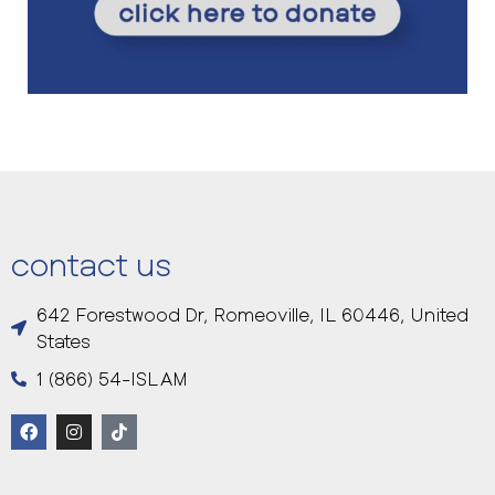
contact us
642 Forestwood Dr, Romeoville, IL 60446, United
States
1 (866) 54-ISLAM