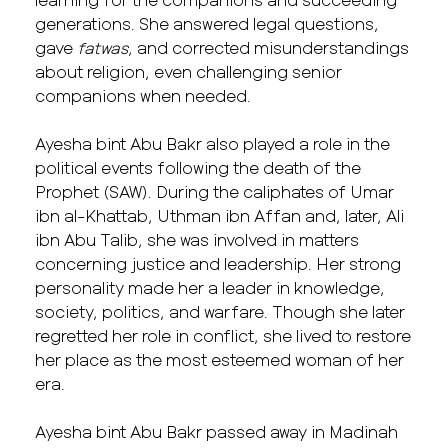
generations. She answered legal questions,
gave
fatwas
, and corrected misunderstandings
about religion, even challenging senior
companions when needed.
Ayesha bint Abu Bakr also played a role in the
political events following the death of the
Prophet (SAW). During the caliphates of Umar
ibn al-Khattab,
Uthman ibn Affan
and, later, Ali
ibn Abu Talib, she was involved in matters
concerning justice and leadership. Her strong
personality made her a leader in knowledge,
society, politics, and warfare. Though she later
regretted her role in conflict, she lived to restore
her place as the most esteemed woman of her
era.
Ayesha bint Abu Bakr passed away in Madinah