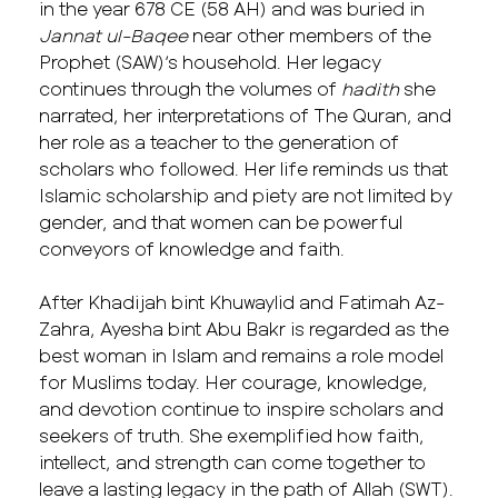
in the year 678 CE (58 AH) and was buried in
Jannat ul-Baqee
near other members of the
Prophet (SAW)’s household. Her legacy
continues through the volumes of
hadith
she
narrated, her interpretations of The Quran, and
her role as a teacher to the generation of
scholars who followed. Her life reminds us that
Islamic scholarship and piety are not limited by
gender, and that women can be powerful
conveyors of knowledge and faith.
After Khadijah bint Khuwaylid and Fatimah Az-
Zahra, Ayesha bint Abu Bakr is regarded as the
best woman in Islam and remains a role model
for Muslims today. Her courage, knowledge,
and devotion continue to inspire scholars and
seekers of truth. She exemplified how faith,
intellect, and strength can come together to
leave a lasting legacy in the path of Allah (SWT).