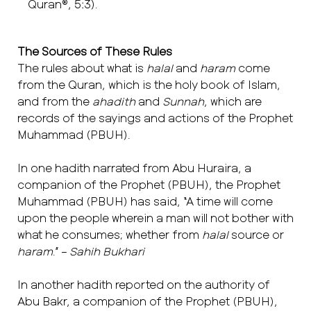
Quran®, 5:3).
The Sources of These Rules
The rules about what is
halal
and
haram
come
from the Quran, which is the holy book of Islam,
and from the
ahadith
and
Sunnah
, which are
records of the sayings and actions of the Prophet
Muhammad (PBUH).
In one hadith narrated from Abu Huraira, a
companion of the Prophet (PBUH), the Prophet
Muhammad (PBUH) has said, “A time will come
upon the people wherein a man will not bother with
what he consumes; whether from
halal
source or
haram
.” –
Sahih Bukhari
In another hadith reported on the authority of
Abu Bakr, a companion of the Prophet (PBUH),