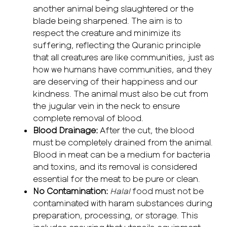
another animal being slaughtered or the
blade being sharpened. The aim is to
respect the creature and minimize its
suffering, reflecting the Quranic principle
that all creatures are like communities, just as
how we humans have communities, and they
are deserving of their happiness and our
kindness. The animal must also be cut from
the jugular vein in the neck to ensure
complete removal of blood.
Blood Drainage:
After the cut, the blood
must be completely drained from the animal.
Blood in meat can be a medium for bacteria
and toxins, and its removal is considered
essential for the meat to be pure or clean.
No Contamination:
Halal
food must not be
contaminated with haram substances during
preparation, processing, or storage. This