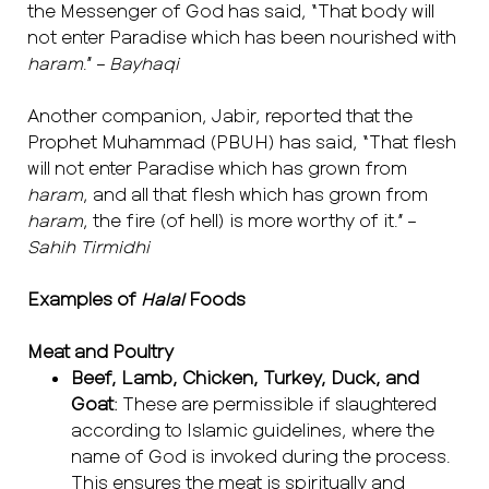
the Messenger of God has said, “That body will
not enter Paradise which has been nourished with
haram
.” –
Bayhaqi
Another companion, Jabir, reported that the
Prophet Muhammad (PBUH) has said, “That flesh
will not enter Paradise which has grown from
haram
, and all that flesh which has grown from
haram
, the fire (of hell) is more worthy of it.” –
Sahih Tirmidhi
Examples of
Halal
Foods
Meat and Poultry
Beef, Lamb, Chicken, Turkey, Duck, and
Goat
: These are permissible if slaughtered
according to Islamic guidelines, where the
name of God is invoked during the process.
This ensures the meat is spiritually and