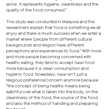
alone. It represents hygiene, cleanliness and the
quality of the food consumed.”
This study was conducted in Malaysia and the
researchers explain that food is something we all
enjoy and there is much success when we enter a
market where “people from different cultural
backgrounds and religion have different
perceptions and experiences to food.” With more
and more people becoming concerned with
healthy eating, they tend to accept
halal
food
more because it is clean consumption and
hygienic food. Nowadays,
halal
isn’t just a
religious preference/concern anymore because
“the concept of being healthy means being
watchful over what is taken into the body, on the
cleanliness of the food, the source of the food
and also the method of handling and preparing