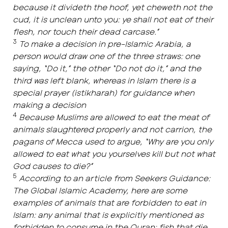
because it divideth the hoof, yet cheweth not the
cud, it is unclean unto you: ye shall not eat of their
flesh, nor touch their dead carcase.”
3
To make a decision in pre-Islamic Arabia, a
person would draw one of the three straws: one
saying, “Do it,” the other “Do not do it,” and the
third was left blank, whereas in Islam there is a
special prayer (istikharah) for guidance when
making a decision
4
Because Muslims are allowed to eat the meat of
animals slaughtered properly and not carrion, the
pagans of Mecca used to argue, “Why are you only
allowed to eat what you yourselves kill but not what
God causes to die?”
5
According to an article from Seekers Guidance:
The Global Islamic Academy, here are some
examples of animals that are forbidden to eat in
Islam: any animal that is explicitly mentioned as
forbidden to consume in the Quran; fish that die