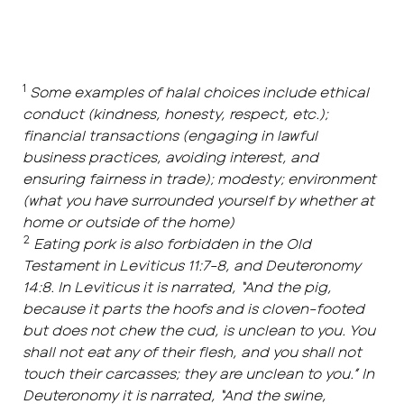
1
Some examples of halal choices include ethical
conduct (kindness, honesty, respect, etc.);
financial transactions (engaging in lawful
business practices, avoiding interest, and
ensuring fairness in trade); modesty; environment
(what you have surrounded yourself by whether at
home or outside of the home)
2
Eating pork is also forbidden in the Old
Testament in Leviticus 11:7-8, and Deuteronomy
14:8. In Leviticus it is narrated, “And the pig,
because it parts the hoofs and is cloven-footed
but does not chew the cud, is unclean to you. You
shall not eat any of their flesh, and you shall not
touch their carcasses; they are unclean to you.” In
Deuteronomy it is narrated, “And the swine,