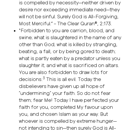
is compelled by necessity—neither driven by
desire nor exceeding immediate need—they
will not be sinful. Surely God is All-Forgiving,
Most Merciful.” – The Clear Quran®, 2:173.
“Forbidden to you are carrion, blood, and
swine; what is slaughtered in the name of any
other than God; what is killed by strangling,
beating, a fall, or by being gored to death;
what is partly eaten by a predator unless you
slaughter it; and what is sacrificed on altars.
You are also forbidden to draw lots for
3
decisions.
This is all evil. Today the
disbelievers have given up all hope of
˹undermining˺ your faith. So do not fear
them; fear Me! Today I have perfected your
faith for you, completed My favour upon
you, and chosen Islam as your way. But
whoever is compelled by extreme hunger—
not intending to sin—then surely God is All-