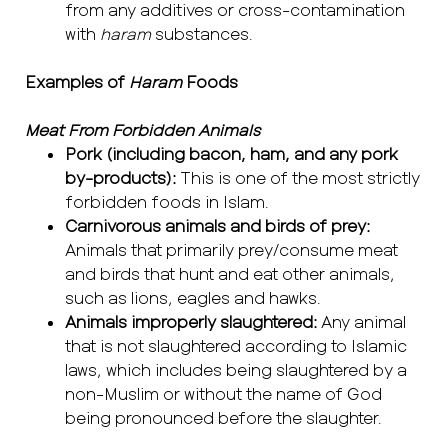
from any additives or cross-contamination
with
haram
substances.
Examples of
Haram
Foods
Meat From Forbidden Animals
Pork (including bacon, ham, and any pork
by-products):
This is one of the most strictly
forbidden foods in Islam.
Carnivorous animals and birds of prey:
Animals that primarily prey/consume meat
and birds that hunt and eat other animals,
such as lions, eagles and hawks.
Animals improperly slaughtered:
Any animal
that is not slaughtered according to Islamic
laws, which includes being slaughtered by a
non-Muslim or without the name of God
being pronounced before the slaughter.