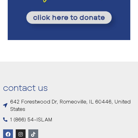
contact us
642 Forestwood Dr, Romeoville, IL 60446, United
States
1 (866) 54-ISLAM