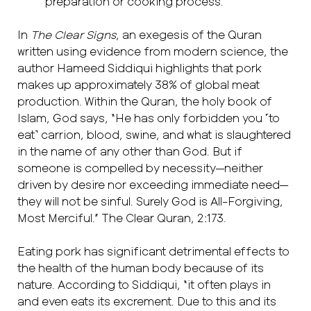
preparation or cooking process.
In
The Clear Signs
, an exegesis of the Quran
written using evidence from modern science, the
author Hameed Siddiqui highlights that pork
makes up approximately 38% of global meat
production. Within the Quran, the holy book of
Islam, God says, “He has only forbidden you ˹to
eat˺ carrion, blood, swine, and what is slaughtered
in the name of any other than God. But if
someone is compelled by necessity—neither
driven by desire nor exceeding immediate need—
they will not be sinful. Surely God is All-Forgiving,
Most Merciful.” The Clear Quran, 2:173.
Eating pork has significant detrimental effects to
the health of the human body because of its
nature. According to Siddiqui, “it often plays in
and even eats its excrement. Due to this and its