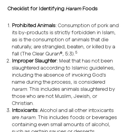
Checklist for Identifying
Haram
Foods
Prohibited Animals
: Consumption of pork and
its by-products is strictly forbidden in Islam,
as is the consumption of animals that die
naturally, are strangled, beaten, or killed by a
5
fall (The Clear Quran®, 5:3).
Improper Slaughter
: Meat that has not been
slaughtered according to Islamic guidelines,
including the absence of invoking God’s
name during the process, is considered
haram
. This includes animals slaughtered by
those who are not Muslim, Jewish, or
Christian.
Intoxicants
: Alcohol and all other intoxicants
are
haram
. This includes foods or beverages
containing even small amounts of alcohol,
such as certain sauces or desserts.