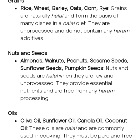
Grains
Rice, Wheat, Barley, Oats, Corn, Rye
: Grains
are naturally
halal
and form the basis of
many dishes in a
halal
diet. They are
unprocessed and do not contain any
haram
additives.
Nuts and Seeds
Almonds, Walnuts, Peanuts, Sesame Seeds,
Sunflower Seeds, Pumpkin Seeds
: Nuts and
seeds are
halal
when they are raw and
unprocessed. They provide essential
nutrients and are free from any
haram
processing.
Oils
Olive Oil, Sunflower Oil, Canola Oil, Coconut
Oil
: These oils are
halal
and are commonly
used in cooking. They must be pure and free