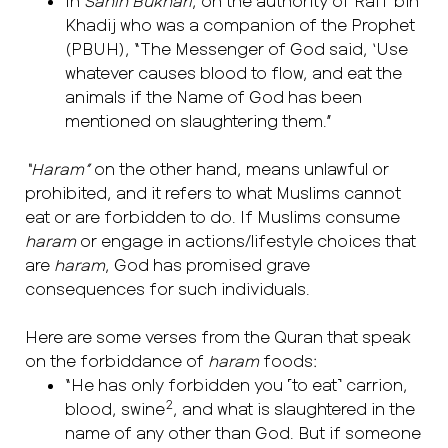
In
Sahih Bukhari
, on the authority of Rafi’ bin
Khadij who was a companion of the Prophet
(PBUH), “The Messenger of God said, ‘Use
whatever causes blood to flow, and eat the
animals if the Name of God has been
mentioned on slaughtering them.”
“Haram”
on the other hand, means unlawful or
prohibited, and it refers to what Muslims cannot
eat or are forbidden to do. If Muslims consume
haram
or engage in actions/lifestyle choices that
are
haram
, God has promised grave
consequences for such individuals.
Here are some verses from the Quran that speak
on the forbiddance of
haram
foods:
“He has only forbidden you ˹to eat˺ carrion,
2
blood, swine
, and what is slaughtered in the
name of any other than God. But if someone