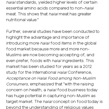
halal
standards, yielded higher levels of certain
essential amino acids compared to non-
halal
meat. This shows that
halal
meat has greater
nutritional value.”
Further, several studies have been conducted to
highlight the advantage and importance of
introducing more
halal
food items in the global
food market because more and more non-
Muslims are now becoming accepting of, and
even prefer, foods with
halal
ingredients. This
market has been studied for years as a 2012
study for the International
Halal
Conference,
Acceptance on Halal
Food among Non-Muslim
Consumers
, emphasized that “with the raising
concern on health, a
halal
food business today
has huge potential in capturing non-Muslim as
target market. The
halal
concept on food today is
beyond the understanding of religious values