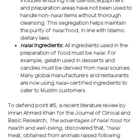
includes ensuring that utensils,equipment
and preparation areas have not been used to
handle non-
halal
items without thorough
cleansing. This segregation helps maintain
the purity of
halal
food, in line with Islamic
dietary laws.
Halal
Ingredients:
All ingredients used in the
preparation of food must be
halal
. For
example, gelatin used in desserts and
candies must be derived from
halal
sources.
Many global manufacturers and restaurants
are now using
halal
-certified ingredients to
cater to Muslim customers.
To defend point #5, a recent literature review by
Imran Ahmed Khan for the Journal of Clinical and
Basic Research,
The advantages of halal food for
health and well-being
, discovered that, “
halal
meat, obtained from animals raised following