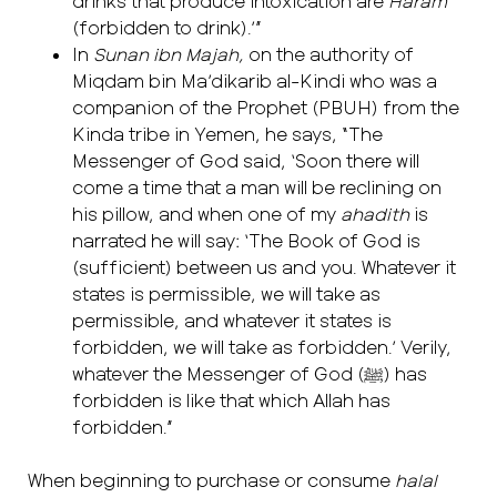
drinks that produce intoxication are
Haram
(forbidden to drink).’”
In
Sunan ibn Majah,
on the authority of
Miqdam bin Ma’dikarib al-Kindi who was a
companion of the Prophet (PBUH) from the
Kinda tribe in Yemen, he says, “The
Messenger of God said, ‘Soon there will
come a time that a man will be reclining on
his pillow, and when one of my
ahadith
is
narrated he will say: ‘The Book of God is
(sufficient) between us and you. Whatever it
states is permissible, we will take as
permissible, and whatever it states is
forbidden, we will take as forbidden.’ Verily,
whatever the Messenger of God (ﷺ) has
forbidden is like that which Allah has
forbidden.”
When beginning to purchase or consume
halal