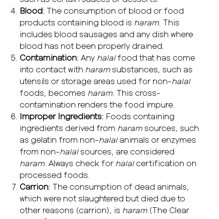
Blood
: The consumption of blood or food
products containing blood is
haram
. This
includes blood sausages and any dish where
blood has not been properly drained.
Contamination
: Any
halal
food that has come
into contact with
haram
substances, such as
utensils or storage areas used for non-
halal
foods, becomes
haram
. This cross-
contamination renders the food impure.
Improper Ingredients
: Foods containing
ingredients derived from
haram
sources, such
as gelatin from non-
halal
animals or enzymes
from non-
halal
sources, are considered
haram
. Always check for
halal
certification on
processed foods.
Carrion
: The consumption of dead animals,
which were not slaughtered but died due to
other reasons (carrion), is
haram
(The Clear