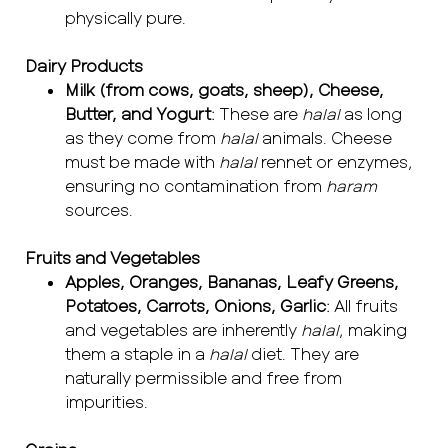
physically pure.
Dairy Products
Milk (from cows, goats, sheep), Cheese,
Butter, and Yogurt
: These are
halal
as long
as they come from
halal
animals. Cheese
must be made with
halal
rennet or enzymes,
ensuring no contamination from
haram
sources.
Fruits and Vegetables
Apples, Oranges, Bananas, Leafy Greens,
Potatoes, Carrots, Onions, Garlic
: All fruits
and vegetables are inherently
halal
, making
them a staple in a
halal
diet. They are
naturally permissible and free from
impurities.