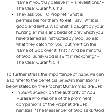
Name if you truly believe in His revelations.” –
The Clear Quran®, 6:118
They ask you, ˹O Prophet,˺ what is
permissible for them ˹to eat˺. Say, ‘What is
good and lawful. Also what is caught by your
hunting animals and birds of prey which you
have trained as instructed by God. So eat
what they catch for you, but mention the
Name of God over it ˹first˺.’ And be mindful
of God. Surely God is swift in reckoning.” –
The Clear Quran®, 5:4
To further stress the importance of
halal,
we can
also refer to the beneficial
ahadith
(narrations)
below stated by the Prophet Muhammad (PBUH):
In
Sahih Muslim,
on the authority of Abu
Huraira who was one of the prominent
companions of the Prophet (PBUH),
narrates, “The Messenger of God said: ‘God