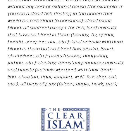
without any sort of external cause (for example: if
you see a dead fish floating in the ocean that
would be forbidden to consume); dead meat;
blood; all seafood except for fish; land animals
that have no blood in them (horney, fly, spider,
beetle, scorpion, ant, etc.); land animals who have
blood in them but no blood flow (snake, lizard,
chameleon, etc.); pests (mouse, hedgehog,
jerboa, etc.); donkey; terrestrial predatory animals
and beasts (animals who hunt with their teeth –
lion, cheetah, tiger, leopard, wolf, fox, dog, cat,
etc.); all birds of prey (falcon, eagle, hawk, etc.);