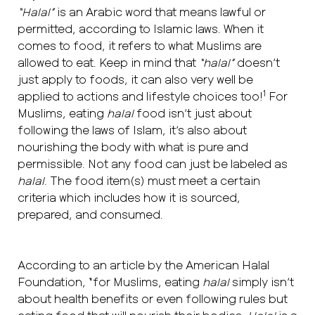
“Halal”
is an Arabic word that means lawful or
permitted, according to Islamic laws. When it
comes to food, it refers to what Muslims are
allowed to eat. Keep in mind that
“halal”
doesn’t
just apply to foods, it can also very well be
1
applied to actions and lifestyle choices too!
For
Muslims, eating
halal
food isn’t just about
following the laws of Islam, it’s also about
nourishing the body with what is pure and
permissible. Not any food can just be labeled as
halal
. The food item(s) must meet a certain
criteria which includes how it is sourced,
prepared, and consumed.
According to an article by the American Halal
Foundation, “for Muslims, eating
halal
simply isn’t
about health benefits or even following rules but