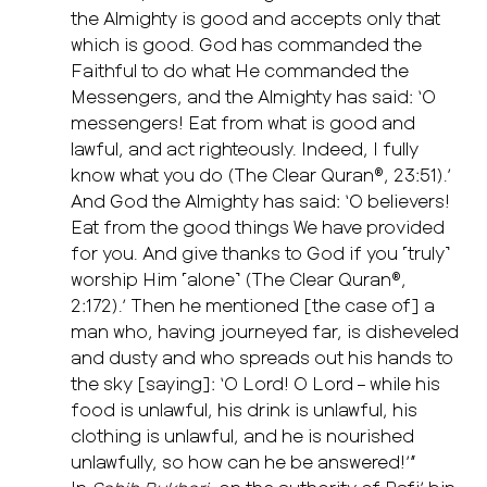
the Almighty is good and accepts only that
which is good. God has commanded the
Faithful to do what He commanded the
Messengers, and the Almighty has said: ‘O
messengers! Eat from what is good and
lawful, and act righteously. Indeed, I fully
know what you do (The Clear Quran®, 23:51).’
And God the Almighty has said: ‘O believers!
Eat from the good things We have provided
for you. And give thanks to God if you ˹truly˺
worship Him ˹alone˺ (The Clear Quran®,
2:172).’ Then he mentioned [the case of] a
man who, having journeyed far, is disheveled
and dusty and who spreads out his hands to
the sky [saying]: ‘O Lord! O Lord – while his
food is unlawful, his drink is unlawful, his
clothing is unlawful, and he is nourished
unlawfully, so how can he be answered!’”