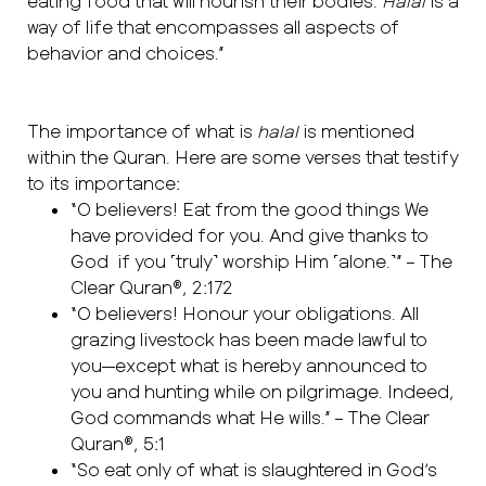
eating food that will nourish their bodies.
Halal
is a
way of life that encompasses all aspects of
behavior and choices.”
The importance of what is
halal
is mentioned
within the Quran. Here are some verses that testify
to its importance:
“O believers! Eat from the good things We
have provided for you. And give thanks to
God if you ˹truly˺ worship Him ˹alone.˺” – The
Clear Quran®, 2:172
“O believers! Honour your obligations. All
grazing livestock has been made lawful to
you—except what is hereby announced to
you and hunting while on pilgrimage. Indeed,
God commands what He wills.” – The Clear
Quran®, 5:1
“So eat only of what is slaughtered in God’s