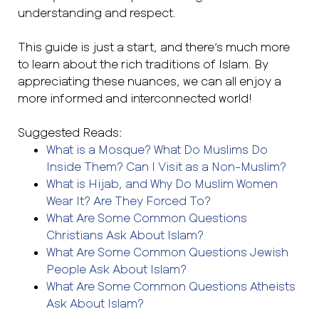
understanding and respect.
This guide is just a start, and there’s much more
to learn about the rich traditions of Islam. By
appreciating these nuances, we can all enjoy a
more informed and interconnected world!
Suggested Reads:
What is a Mosque? What Do Muslims Do
Inside Them? Can I Visit as a Non-Muslim?
What is Hijab, and Why Do Muslim Women
Wear It? Are They Forced To?
What Are Some Common Questions
Christians Ask About Islam?
What Are Some Common Questions Jewish
People Ask About Islam?
What Are Some Common Questions Atheists
Ask About Islam?