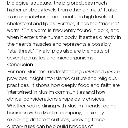
biological structure, the pig produces much
higher antibody levels than other animals.” It also
is an animal whose meat contains high levels of
cholesterol and lipids. Further, it has the “trichina”
worm. “This worm is frequently found in pork, and
when it enters the human body, it settles directly in
the heart’s muscles and represents a possibly
fatal threat.” Finally, pigs also are the hosts of
several parasites and microorganisms.
Conclusion
For non-Muslims, understanding
halal
and
haram
provides insight into Islamic culture and religious
practices. It shows how deeply food and faith are
intertwined in Muslim communities and how
ethical considerations shape daily choices.
Whether you’re dining with Muslim friends, doing
business with a Muslim company, or simply
exploring different cultures, knowing these
dietary rules can help build bridges of