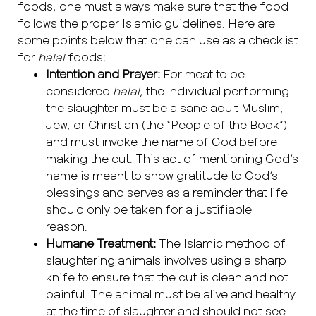
foods, one must always make sure that the food
follows the proper Islamic guidelines. Here are
some points below that one can use as a checklist
for
halal
foods:
Intention and Prayer:
For meat to be
considered
halal
, the individual performing
the slaughter must be a sane adult Muslim,
Jew, or Christian (the “People of the Book”)
and must invoke the name of God before
making the cut. This act of mentioning God’s
name is meant to show gratitude to God’s
blessings and serves as a reminder that life
should only be taken for a justifiable
reason.
Humane Treatment:
The Islamic method of
slaughtering animals involves using a sharp
knife to ensure that the cut is clean and not
painful. The animal must be alive and healthy
at the time of slaughter and should not see