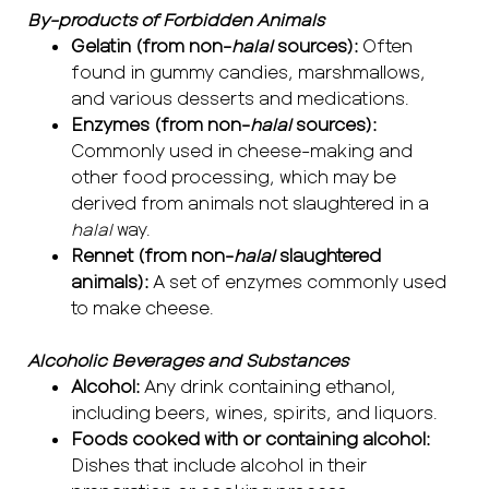
By-products of Forbidden Animals
Gelatin (from non-
halal
sources):
Often
found in gummy candies, marshmallows,
and various desserts and medications.
Enzymes (from non-
halal
sources):
Commonly used in cheese-making and
other food processing, which may be
derived from animals not slaughtered in a
halal
way.
Rennet (from non-
halal
slaughtered
animals):
A set of enzymes commonly used
to make cheese.
Alcoholic Beverages and Substances
Alcohol:
Any drink containing ethanol,
including beers, wines, spirits, and liquors.
Foods cooked with or containing alcohol:
Dishes that include alcohol in their