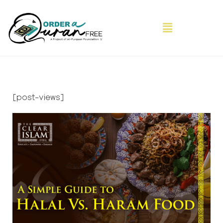
[post-views]