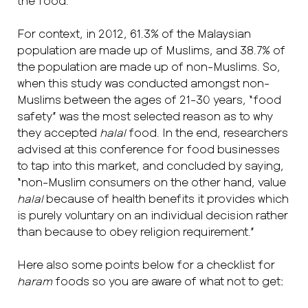
the food.”
For context, in 2012, 61.3% of the Malaysian
population are made up of Muslims, and 38.7% of
the population are made up of non-Muslims. So,
when this study was conducted amongst non-
Muslims between the ages of 21-30 years, “food
safety” was the most selected reason as to why
they accepted
halal
food. In the end, researchers
advised at this conference for food businesses
to tap into this market, and concluded by saying,
“non-Muslim consumers on the other hand, value
halal
because of health benefits it provides which
is purely voluntary on an individual decision rather
than because to obey religion requirement.”
Here also some points below for a checklist for
haram
foods so you are aware of what not to get: