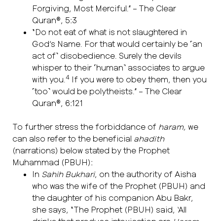
Forgiving, Most Merciful.” – The Clear
Quran®, 5:3
“Do not eat of what is not slaughtered in
God’s Name. For that would certainly be ˹an
act of˺ disobedience. Surely the devils
whisper to their ˹human˺ associates to argue
4
with you.
If you were to obey them, then you
˹too˺ would be polytheists.” – The Clear
Quran®, 6:121
To further stress the forbiddance of
haram,
we
can also refer to the beneficial
ahadith
(narrations) below stated by the Prophet
Muhammad (PBUH):
In
Sahih Bukhari
, on the authority of Aisha
who was the wife of the Prophet (PBUH) and
the daughter of his companion Abu Bakr,
she says, “The Prophet (PBUH) said, ‘All