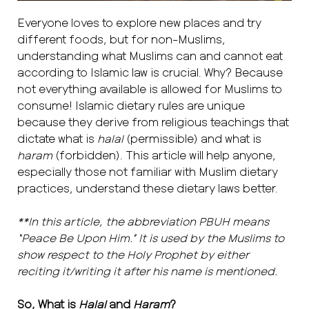
Everyone loves to explore new places and try
different foods, but for non-Muslims,
understanding what Muslims can and cannot eat
according to Islamic law is crucial. Why? Because
not everything available is allowed for Muslims to
consume! Islamic dietary rules are unique
because they derive from religious teachings that
dictate what is
halal
(permissible) and what is
haram
(forbidden). This article will help anyone,
especially those not familiar with Muslim dietary
practices, understand these dietary laws better.
**In this article, the abbreviation PBUH means
“Peace Be Upon Him.” It is used by the Muslims to
show respect to the Holy Prophet by either
reciting it/writing it after his name is mentioned.
So, What is
Halal
and
Haram
?