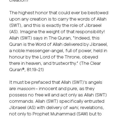
The highest honor that could ever be bestowed
upon any creation is to carry the words of Allah
(SWT), and this is exactly the role of Jibraeel
(AS). Imagine the weight of that responsibility!
Allah (SWT) says in The Quran, “Indeed, this
Quran is the Word of Allah delivered by Jibraeel,
a noble messenger-angel, full of power, held in
honour by the Lord of the Throne, obeyed
there in heaven, and trustworthy.” (The Clear
Quran®, 81:19-21)
It must be prefaced that Allah (SWT)’s angels
are
masoom
– innocent and pure, as they
possess no free will and act only as Allah (SWT)
commands. Allah (SWT) specifically entrusted
Jibraeel (AS) with delivery of
wahi,
revelations,
not only to Prophet Muhammad (SAW) but to