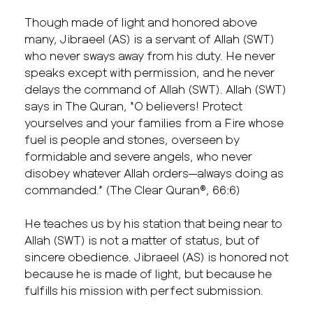
Though made of light and honored above
many, Jibraeel (AS) is a servant of Allah (SWT)
who never sways away from his duty. He never
speaks except with permission, and he never
delays the command of Allah (SWT). Allah (SWT)
says in The Quran, “O believers! Protect
yourselves and your families from a Fire whose
fuel is people and stones, overseen by
formidable and severe angels, who never
disobey whatever Allah orders—always doing as
commanded.” (The Clear Quran®, 66:6)
He teaches us by his station that being near to
Allah (SWT) is not a matter of status, but of
sincere obedience. Jibraeel (AS) is honored not
because he is made of light, but because he
fulfills his mission with perfect submission.