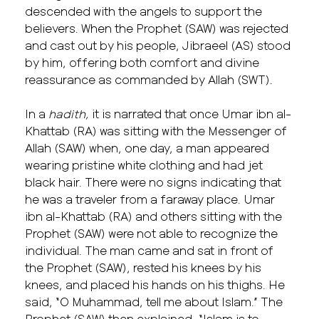
descended with the angels to support the
believers. When the Prophet (SAW) was rejected
and cast out by his people, Jibraeel (AS) stood
by him, offering both comfort and divine
reassurance as commanded by Allah (SWT).
In a
hadith,
it is narrated that once Umar ibn al-
Khattab (RA) was sitting with the Messenger of
Allah (SAW) when, one day, a man appeared
wearing pristine white clothing and had jet
black hair. There were no signs indicating that
he was a traveler from a faraway place. Umar
ibn al-Khattab (RA) and others sitting with the
Prophet (SAW) were not able to recognize the
individual. The man came and sat in front of
the Prophet (SAW), rested his knees by his
knees, and placed his hands on his thighs. He
said, “O Muhammad, tell me about Islam.” The
Prophet (SAW) then explained, “Islam is to