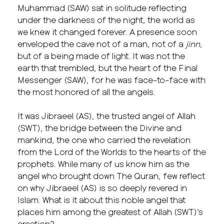
Muhammad (SAW) sat in solitude reflecting
under the darkness of the night, the world as
we knew it changed forever. A presence soon
enveloped the cave not of a man, not of a
jinn,
but of a being made of light. It was not the
earth that trembled, but the heart of the Final
Messenger (SAW), for he was face-to-face with
the most honored of all the angels.
It was Jibraeel (AS), the trusted angel of Allah
(SWT), the bridge between the Divine and
mankind, the one who carried the revelation
from the Lord of the Worlds to the hearts of the
prophets. While many of us know him as the
angel who brought down The Quran, few reflect
on why Jibraeel (AS) is so deeply revered in
Islam. What is it about this noble angel that
places him among the greatest of Allah (SWT)’s
creation?