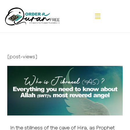
[post-views]
In the stillness of the cave of Hira, as Prophet