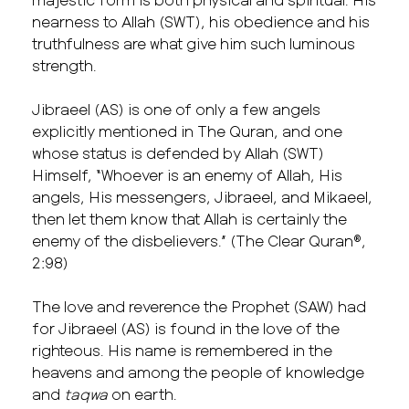
nearness to Allah (SWT), his obedience and his
truthfulness are what give him such luminous
strength.
Jibraeel (AS) is one of only a few angels
explicitly mentioned in The Quran, and one
whose status is defended by Allah (SWT)
Himself, “Whoever is an enemy of Allah, His
angels, His messengers, Jibraeel, and Mikaeel,
then let them know that Allah is certainly the
enemy of the disbelievers.” (The Clear Quran®,
2:98)
The love and reverence the Prophet (SAW) had
for Jibraeel (AS) is found in the love of the
righteous. His name is remembered in the
heavens and among the people of knowledge
and
taqwa
on earth.