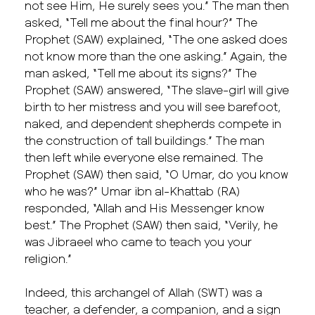
not see Him, He surely sees you.” The man then
asked, “Tell me about the final hour?” The
Prophet (SAW) explained, “The one asked does
not know more than the one asking.” Again, the
man asked, “Tell me about its signs?” The
Prophet (SAW) answered, “The slave-girl will give
birth to her mistress and you will see barefoot,
naked, and dependent shepherds compete in
the construction of tall buildings.” The man
then left while everyone else remained. The
Prophet (SAW) then said, “O Umar, do you know
who he was?” Umar ibn al-Khattab (RA)
responded, “Allah and His Messenger know
best.” The Prophet (SAW) then said, “Verily, he
was Jibraeel who came to teach you your
religion.”
Indeed, this archangel of Allah (SWT) was a
teacher, a defender, a companion, and a sign