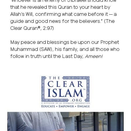
that he revealed this Quran to your heart by
Allah’s Will, confirming what came before it — a
guide and good news for the believers.” (The
Clear Quran®, 2:97)
May peace and blessings be upon our Prophet
Muhammad (SAW), his family, and all those who
follow in truth until the Last Day,
Ameen!