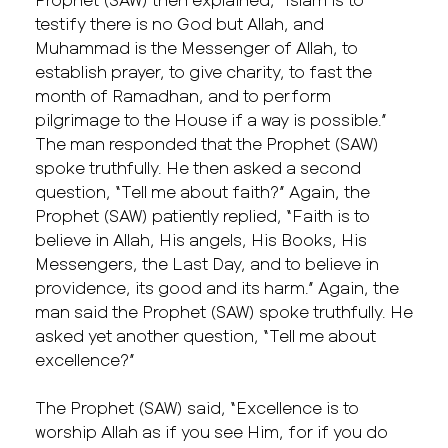
testify there is no God but Allah, and
Muhammad is the Messenger of Allah, to
establish prayer, to give charity, to fast the
month of Ramadhan, and to perform
pilgrimage to the House if a way is possible.”
The man responded that the Prophet (SAW)
spoke truthfully. He then asked a second
question, “Tell me about faith?” Again, the
Prophet (SAW) patiently replied, “Faith is to
believe in Allah, His angels, His Books, His
Messengers, the Last Day, and to believe in
providence, its good and its harm.” Again, the
man said the Prophet (SAW) spoke truthfully. He
asked yet another question, “Tell me about
excellence?”
The Prophet (SAW) said, “Excellence is to
worship Allah as if you see Him, for if you do