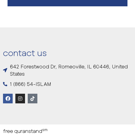
contact us
642 Forestwood Dr, Romeoville, IL 60446, United
States
1 (866) 54-ISLAM
sm
free quranstand