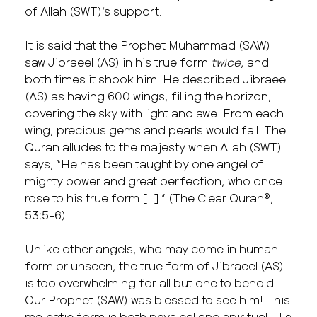
of Allah (SWT)’s support.
It is said that the Prophet Muhammad (SAW)
saw Jibraeel (AS) in his true form
twice
, and
both times it shook him. He described Jibraeel
(AS) as having 600 wings, filling the horizon,
covering the sky with light and awe. From each
wing, precious gems and pearls would fall. The
Quran alludes to the majesty when Allah (SWT)
says, “He has been taught by one angel of
mighty power and great perfection, who once
rose to his true form […].” (The Clear Quran®,
53:5-6)
Unlike other angels, who may come in human
form or unseen, the true form of Jibraeel (AS)
is too overwhelming for all but one to behold.
Our Prophet (SAW) was blessed to see him! This
majestic form is both physical and spiritual. His