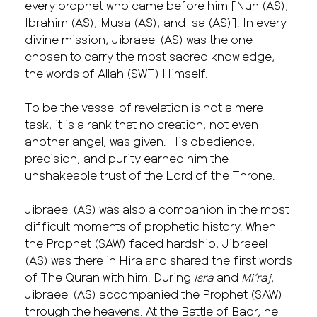
every prophet who came before him [Nuh (AS),
Ibrahim (AS), Musa (AS), and Isa (AS)]. In every
divine mission, Jibraeel (AS) was the one
chosen to carry the most sacred knowledge,
the words of Allah (SWT) Himself.
To be the vessel of revelation is not a mere
task, it is a rank that no creation, not even
another angel, was given. His obedience,
precision, and purity earned him the
unshakeable trust of the Lord of the Throne.
Jibraeel (AS) was also a companion in the most
difficult moments of prophetic history. When
the Prophet (SAW) faced hardship, Jibraeel
(AS) was there in Hira and shared the first words
of The Quran with him. During
Isra
and
Mi’raj
,
Jibraeel (AS) accompanied the Prophet (SAW)
through the heavens. At the Battle of Badr, he