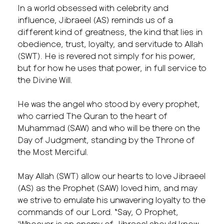
In a world obsessed with celebrity and
influence, Jibraeel (AS) reminds us of a
different kind of greatness, the kind that lies in
obedience, trust, loyalty, and servitude to Allah
(SWT). He is revered not simply for his power,
but for how he uses that power, in full service to
the Divine Will.
He was the angel who stood by every prophet,
who carried The Quran to the heart of
Muhammad (SAW) and who will be there on the
Day of Judgment, standing by the Throne of
the Most Merciful.
May Allah (SWT) allow our hearts to love Jibraeel
(AS) as the Prophet (SAW) loved him, and may
we strive to emulate his unwavering loyalty to the
commands of our Lord. “Say, O Prophet,
‘Whoever is an enemy of Jibraeel should know